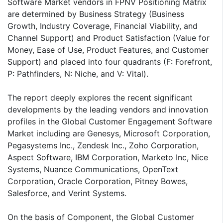
Software Market vendors in FPNV Positioning Matrix
are determined by Business Strategy (Business
Growth, Industry Coverage, Financial Viability, and
Channel Support) and Product Satisfaction (Value for
Money, Ease of Use, Product Features, and Customer
Support) and placed into four quadrants (F: Forefront,
P: Pathfinders, N: Niche, and V: Vital).
The report deeply explores the recent significant
developments by the leading vendors and innovation
profiles in the Global Customer Engagement Software
Market including are Genesys, Microsoft Corporation,
Pegasystems Inc., Zendesk Inc., Zoho Corporation,
Aspect Software, IBM Corporation, Marketo Inc, Nice
Systems, Nuance Communications, OpenText
Corporation, Oracle Corporation, Pitney Bowes,
Salesforce, and Verint Systems.
On the basis of Component, the Global Customer