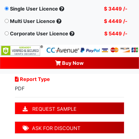
Single User Licence
$ 3449 /-
Multi User Licence
$ 4449 /-
Corporate User Licence
$ 5449 /-
Buy Now
Report Type
PDF
REQUEST SAMPLE
ASK FOR DISCOUNT