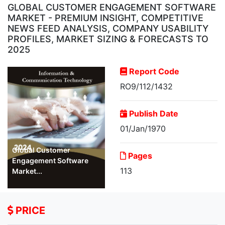
GLOBAL CUSTOMER ENGAGEMENT SOFTWARE
MARKET - PREMIUM INSIGHT, COMPETITIVE
NEWS FEED ANALYSIS, COMPANY USABILITY
PROFILES, MARKET SIZING & FORECASTS TO
2025
Report Code
RO9/112/1432
Publish Date
01/Jan/1970
Global Customer
Pages
Engagement Software
113
Market...
PRICE