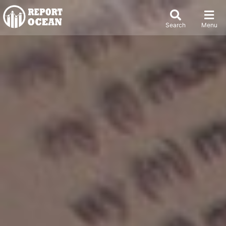
Search
Menu