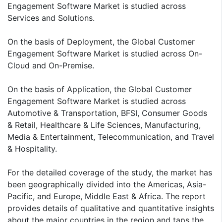
Engagement Software Market is studied across
Services and Solutions.
On the basis of Deployment, the Global Customer
Engagement Software Market is studied across On-
Cloud and On-Premise.
On the basis of Application, the Global Customer
Engagement Software Market is studied across
Automotive & Transportation, BFSI, Consumer Goods
& Retail, Healthcare & Life Sciences, Manufacturing,
Media & Entertainment, Telecommunication, and Travel
& Hospitality.
For the detailed coverage of the study, the market has
been geographically divided into the Americas, Asia-
Pacific, and Europe, Middle East & Africa. The report
provides details of qualitative and quantitative insights
about the major countries in the region and taps the