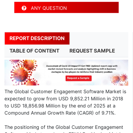
ANY QUESTION
REPORT DESCRIPTION
TABLE OF CONTENT
REQUEST SAMPLE
The Global Customer Engagement Software Market is
expected to grow from USD 9,852.21 Million in 2018
to USD 18,856.98 Million by the end of 2025 at a
Compound Annual Growth Rate (CAGR) of 9.71%.
The positioning of the Global Customer Engagement