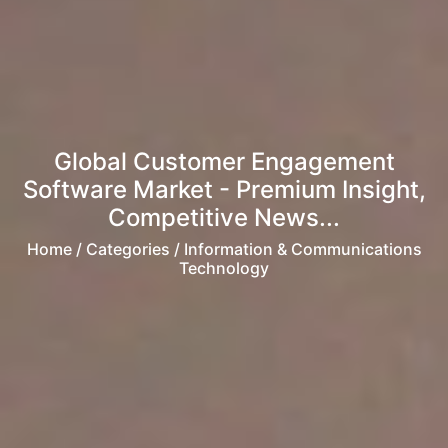
Global Customer Engagement
Software Market - Premium Insight,
Competitive News...
Home
/ Categories / Information & Communications
Technology