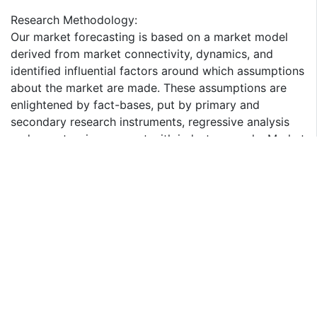
Research Methodology:
Our market forecasting is based on a market model
derived from market connectivity, dynamics, and
identified influential factors around which assumptions
about the market are made. These assumptions are
enlightened by fact-bases, put by primary and
secondary research instruments, regressive analysis
and an extensive connect with industry people. Market
forecasting derived from in-depth understanding
attained from future market spending patterns
provides quantified insight to support your decision-
making process. The interview is recorded, and the
information gathered in put on the drawing board with
the information collected through secondary research.
The report provides insights on the following pointers:
1. Market Penetration: Provides comprehensive
information on sulfuric acid offered by the key players