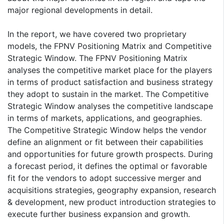
major regional developments in detail.
In the report, we have covered two proprietary
models, the FPNV Positioning Matrix and Competitive
Strategic Window. The FPNV Positioning Matrix
analyses the competitive market place for the players
in terms of product satisfaction and business strategy
they adopt to sustain in the market. The Competitive
Strategic Window analyses the competitive landscape
in terms of markets, applications, and geographies.
The Competitive Strategic Window helps the vendor
define an alignment or fit between their capabilities
and opportunities for future growth prospects. During
a forecast period, it defines the optimal or favorable
fit for the vendors to adopt successive merger and
acquisitions strategies, geography expansion, research
& development, new product introduction strategies to
execute further business expansion and growth.