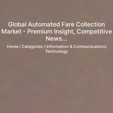
Global Automated Fare Collection
Market - Premium Insight, Competitive
News...
Home
/ Categories / Information & Communications
Technology