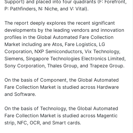
Support) and placed into four quadrants (F: Forefront,
P: Pathfinders, N: Niche, and V: Vital).
The report deeply explores the recent significant
developments by the leading vendors and innovation
profiles in the Global Automated Fare Collection
Market including are Atos, Fare Logistics, LG
Corporation, NXP Semiconductors, Vix Technology,
Siemens, Singapore Technologies Electronics Limited,
Sony Corporation, Thales Group, and Trapeze Group.
On the basis of Component, the Global Automated
Fare Collection Market is studied across Hardware
and Software.
On the basis of Technology, the Global Automated
Fare Collection Market is studied across Magentic
strip, NFC, OCR, and Smart cards.