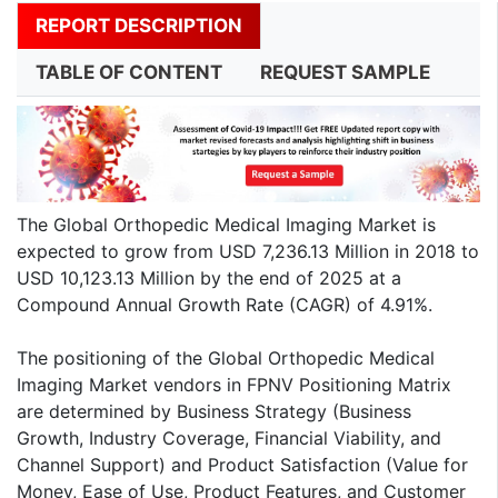
REPORT DESCRIPTION
TABLE OF CONTENT
REQUEST SAMPLE
The Global Orthopedic Medical Imaging Market is
expected to grow from USD 7,236.13 Million in 2018 to
USD 10,123.13 Million by the end of 2025 at a
Compound Annual Growth Rate (CAGR) of 4.91%.
The positioning of the Global Orthopedic Medical
Imaging Market vendors in FPNV Positioning Matrix
are determined by Business Strategy (Business
Growth, Industry Coverage, Financial Viability, and
Channel Support) and Product Satisfaction (Value for
Money, Ease of Use, Product Features, and Customer