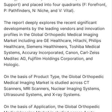
Support) and placed into four quadrants (F: Forefront,
P: Pathfinders, N: Niche, and V: Vital).
The report deeply explores the recent significant
developments by the leading vendors and innovation
profiles in the Global Orthopedic Medical Imaging
Market including are GE Healthcare, Hitachi, Philips
Healthcare, Siemens Healthineers, Toshiba Medical
Systems, Accuray Incorporated, Canon, Carl-Zeiss
Meditec AG, Fujifilm Holdings Corporation, and
Hologic.
On the basis of Product Type, the Global Orthopedic
Medical Imaging Market is studied across CT
Scanners, MRI Scanners, Nuclear Imaging Systems,
Ultrasound Systems, and X-ray Systems.
On the basis of Application, the Global Orthopedic