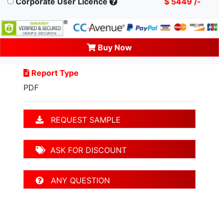
Corporate User Licence
$ 5449 /-
Buy Now
Report Type
PDF
REQUEST SAMPLE
ASK FOR DISCOUNT
ANY QUESTION