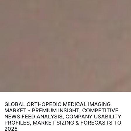
GLOBAL ORTHOPEDIC MEDICAL IMAGING
MARKET - PREMIUM INSIGHT, COMPETITIVE
NEWS FEED ANALYSIS, COMPANY USABILITY
PROFILES, MARKET SIZING & FORECASTS TO
2025