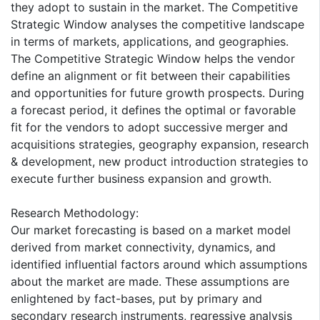
they adopt to sustain in the market. The Competitive
Strategic Window analyses the competitive landscape
in terms of markets, applications, and geographies.
The Competitive Strategic Window helps the vendor
define an alignment or fit between their capabilities
and opportunities for future growth prospects. During
a forecast period, it defines the optimal or favorable
fit for the vendors to adopt successive merger and
acquisitions strategies, geography expansion, research
& development, new product introduction strategies to
execute further business expansion and growth.
Research Methodology:
Our market forecasting is based on a market model
derived from market connectivity, dynamics, and
identified influential factors around which assumptions
about the market are made. These assumptions are
enlightened by fact-bases, put by primary and
secondary research instruments, regressive analysis