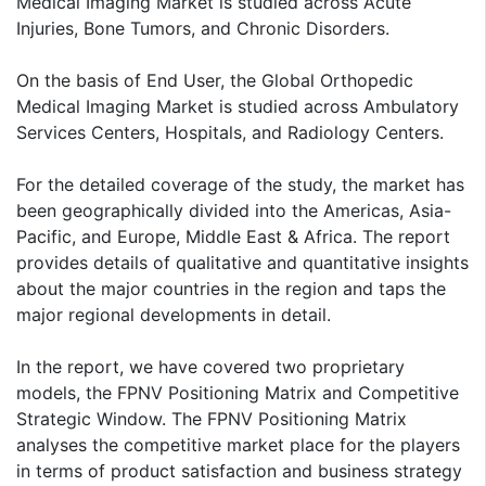
Medical Imaging Market is studied across Acute
Injuries, Bone Tumors, and Chronic Disorders.
On the basis of End User, the Global Orthopedic
Medical Imaging Market is studied across Ambulatory
Services Centers, Hospitals, and Radiology Centers.
For the detailed coverage of the study, the market has
been geographically divided into the Americas, Asia-
Pacific, and Europe, Middle East & Africa. The report
provides details of qualitative and quantitative insights
about the major countries in the region and taps the
major regional developments in detail.
In the report, we have covered two proprietary
models, the FPNV Positioning Matrix and Competitive
Strategic Window. The FPNV Positioning Matrix
analyses the competitive market place for the players
in terms of product satisfaction and business strategy