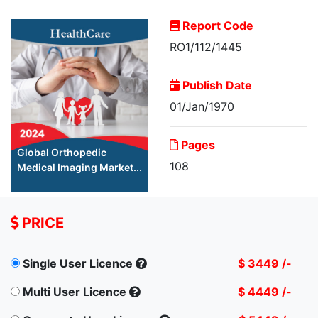
Report Code
RO1/112/1445
Publish Date
01/Jan/1970
Pages
Global Orthopedic
108
Medical Imaging Market...
PRICE
Single User Licence
$ 3449 /-
Multi User Licence
$ 4449 /-