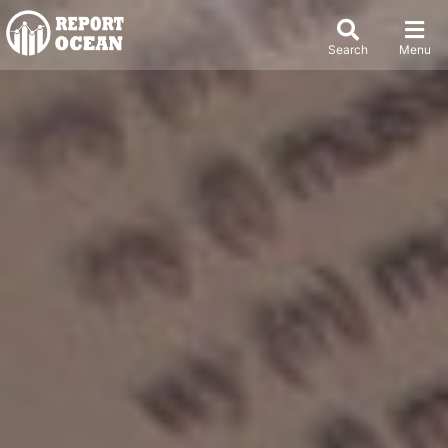
Search
Menu