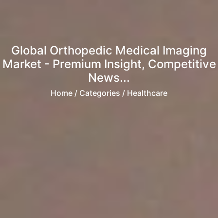
Global Orthopedic Medical Imaging
Market - Premium Insight, Competitive
News...
Home
/ Categories / Healthcare