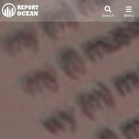
Search
Menu