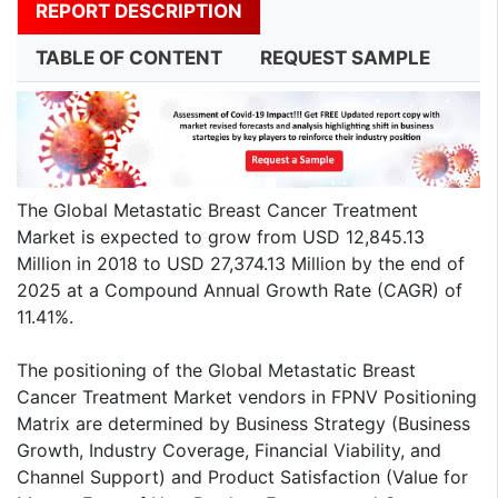
REPORT DESCRIPTION
TABLE OF CONTENT
REQUEST SAMPLE
The Global Metastatic Breast Cancer Treatment
Market is expected to grow from USD 12,845.13
Million in 2018 to USD 27,374.13 Million by the end of
2025 at a Compound Annual Growth Rate (CAGR) of
11.41%.
The positioning of the Global Metastatic Breast
Cancer Treatment Market vendors in FPNV Positioning
Matrix are determined by Business Strategy (Business
Growth, Industry Coverage, Financial Viability, and
Channel Support) and Product Satisfaction (Value for