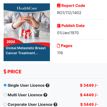
Report Code
RO1/112/1402
Publish Date
01/Jan/1970
Pages
Global Metastatic Breast
119
Cancer Treatment...
PRICE
Single User Licence
$ 3449 /-
Multi User Licence
$ 4449 /-
Corporate User Licence
$ 5449 /-