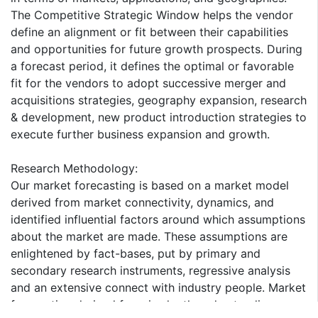
The Competitive Strategic Window helps the vendor
define an alignment or fit between their capabilities
and opportunities for future growth prospects. During
a forecast period, it defines the optimal or favorable
fit for the vendors to adopt successive merger and
acquisitions strategies, geography expansion, research
& development, new product introduction strategies to
execute further business expansion and growth.
Research Methodology:
Our market forecasting is based on a market model
derived from market connectivity, dynamics, and
identified influential factors around which assumptions
about the market are made. These assumptions are
enlightened by fact-bases, put by primary and
secondary research instruments, regressive analysis
and an extensive connect with industry people. Market
forecasting derived from in-depth understanding