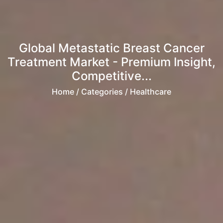
Global Metastatic Breast Cancer
Treatment Market - Premium Insight,
Competitive...
Home
/ Categories / Healthcare