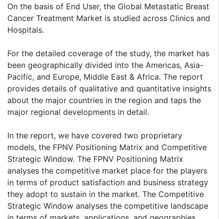
On the basis of End User, the Global Metastatic Breast
Cancer Treatment Market is studied across Clinics and
Hospitals.
For the detailed coverage of the study, the market has
been geographically divided into the Americas, Asia-
Pacific, and Europe, Middle East & Africa. The report
provides details of qualitative and quantitative insights
about the major countries in the region and taps the
major regional developments in detail.
In the report, we have covered two proprietary
models, the FPNV Positioning Matrix and Competitive
Strategic Window. The FPNV Positioning Matrix
analyses the competitive market place for the players
in terms of product satisfaction and business strategy
they adopt to sustain in the market. The Competitive
Strategic Window analyses the competitive landscape
in terms of markets, applications, and geographies.