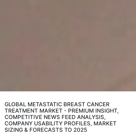
GLOBAL METASTATIC BREAST CANCER
TREATMENT MARKET - PREMIUM INSIGHT,
COMPETITIVE NEWS FEED ANALYSIS,
COMPANY USABILITY PROFILES, MARKET
SIZING & FORECASTS TO 2025