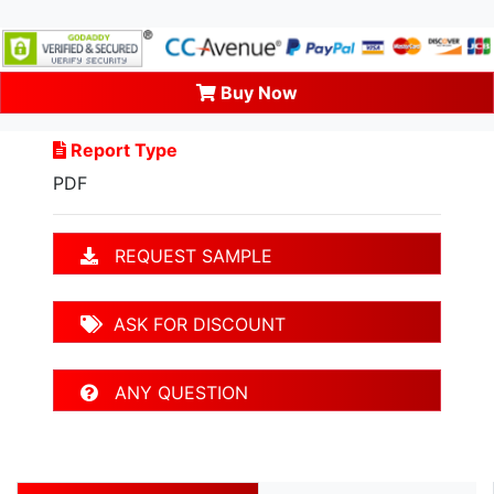
Buy Now
Report Type
PDF
REQUEST SAMPLE
ASK FOR DISCOUNT
ANY QUESTION