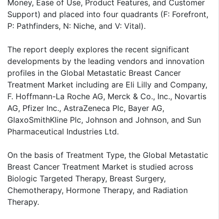
Money, Ease of Use, Product Features, and Customer
Support) and placed into four quadrants (F: Forefront,
P: Pathfinders, N: Niche, and V: Vital).
The report deeply explores the recent significant
developments by the leading vendors and innovation
profiles in the Global Metastatic Breast Cancer
Treatment Market including are Eli Lilly and Company,
F. Hoffmann-La Roche AG, Merck & Co., Inc., Novartis
AG, Pfizer Inc., AstraZeneca Plc, Bayer AG,
GlaxoSmithKline Plc, Johnson and Johnson, and Sun
Pharmaceutical Industries Ltd.
On the basis of Treatment Type, the Global Metastatic
Breast Cancer Treatment Market is studied across
Biologic Targeted Therapy, Breast Surgery,
Chemotherapy, Hormone Therapy, and Radiation
Therapy.