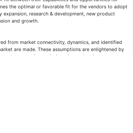
ines the optimal or favorable fit for the vendors to adopt
hy expansion, research & development, new product
nsion and growth.
ed from market connectivity, dynamics, and identified
 market are made. These assumptions are enlightened by
uments, regressive analysis and an extensive connect
n-depth understanding attained from future market
 your decision-making process. The interview is
awing board with the information collected through
n on sulfuric acid offered by the key players in the
 insights on future technologies, R&D activities, and new
gent Market