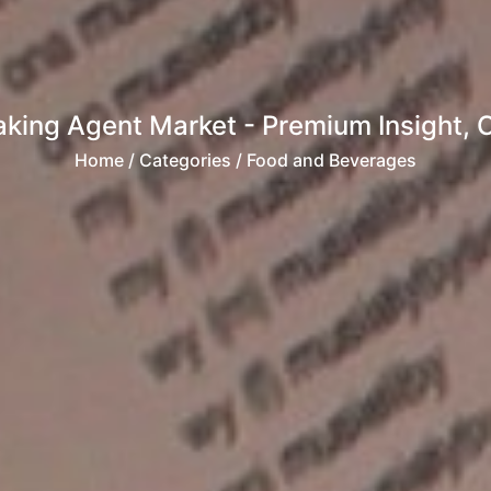
aking Agent Market - Premium Insight, 
Home
/ Categories / Food and Beverages