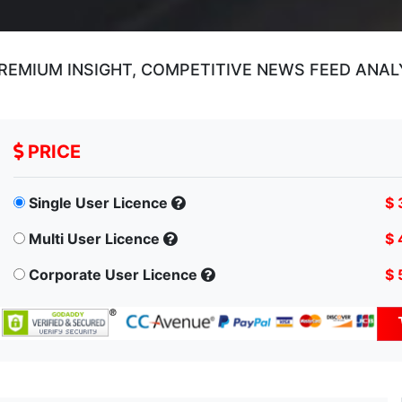
REMIUM INSIGHT, COMPETITIVE NEWS FEED ANAL
PRICE
Single User Licence
$ 
Multi User Licence
$ 
Corporate User Licence
$ 