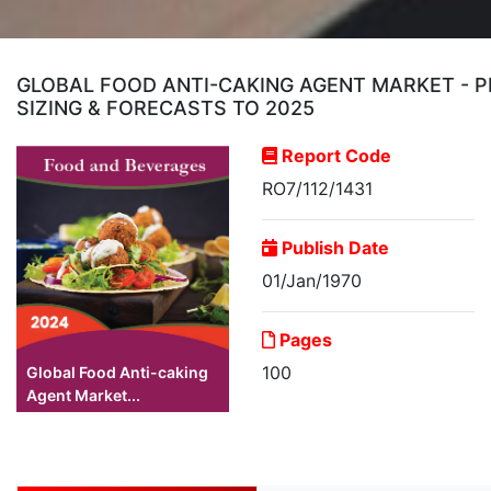
GLOBAL FOOD ANTI-CAKING AGENT MARKET - P
SIZING & FORECASTS TO 2025
Report Code
RO7/112/1431
Publish Date
01/Jan/1970
Pages
100
Global Food Anti-caking
Agent Market...