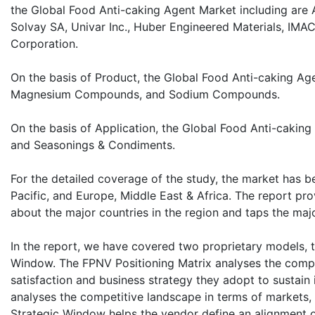
the Global Food Anti-caking Agent Market including are Ag
Solvay SA, Univar Inc., Huber Engineered Materials, IMA
Corporation.
On the basis of Product, the Global Food Anti-caking A
Magnesium Compounds, and Sodium Compounds.
On the basis of Application, the Global Food Anti-caking
and Seasonings & Condiments.
For the detailed coverage of the study, the market has b
Pacific, and Europe, Middle East & Africa. The report prov
about the major countries in the region and taps the majo
In the report, we have covered two proprietary models, 
Window. The FPNV Positioning Matrix analyses the compet
satisfaction and business strategy they adopt to sustai
analyses the competitive landscape in terms of markets,
Strategic Window helps the vendor define an alignment or