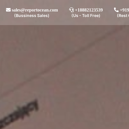
sales@reportocean.com
+18882123539
+919
(Bussiness Sales)
(Us - Toll Free)
(Rest 