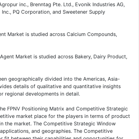
ropur inc., Brenntag Pte. Ltd., Evonik Industries AG,
C Inc., PQ Corporation, and Sweetener Supply
gent Market is studied across Calcium Compounds,
 Agent Market is studied across Bakery, Dairy Product,
een geographically divided into the Americas, Asia-
ides details of qualitative and quantitative insights
r regional developments in detail.
the FPNV Positioning Matrix and Competitive Strategic
itive market place for the players in terms of product
n in the market. The Competitive Strategic Window
 applications, and geographies. The Competitive
 fit between their capabilities and opportunities for