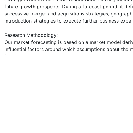
future growth prospects. During a forecast period, it def
successive merger and acquisitions strategies, geograp
introduction strategies to execute further business expa
Research Methodology:
Our market forecasting is based on a market model deriv
influential factors around which assumptions about the
fact-bases, put by primary and secondary research instr
with industry people. Market forecasting derived from i
spending patterns provides quantified insight to support
recorded, and the information gathered in put on the dr
secondary research.
The report provides insights on the following pointers:
1. Market Penetration: Provides comprehensive informatio
Global Food Anti-caking Agent Market
2. Product Development & Innovation: Provides intelligent
product developments in the Global Food Anti-caking A