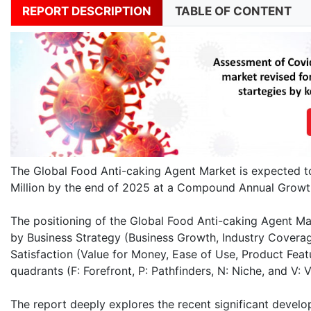
REPORT DESCRIPTION
TABLE OF CONTENT
The Global Food Anti-caking Agent Market is expected 
Million by the end of 2025 at a Compound Annual Growt
The positioning of the Global Food Anti-caking Agent Ma
by Business Strategy (Business Growth, Industry Coverag
Satisfaction (Value for Money, Ease of Use, Product Fea
quadrants (F: Forefront, P: Pathfinders, N: Niche, and V: Vi
The report deeply explores the recent significant develo