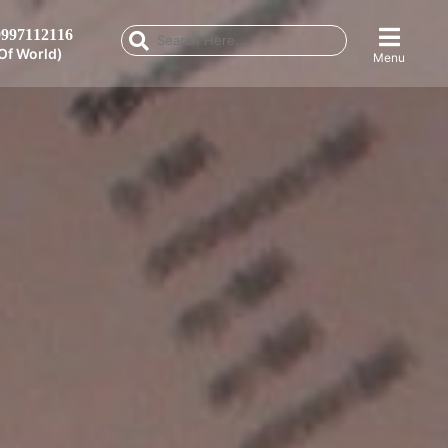
997112116
Of World)
Menu