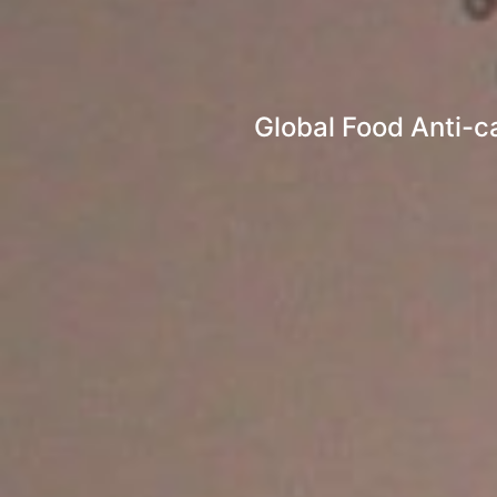
Global Food Anti-c