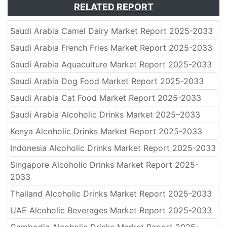
RELATED REPORT
Saudi Arabia Camel Dairy Market Report 2025-2033
Saudi Arabia French Fries Market Report 2025-2033
Saudi Arabia Aquaculture Market Report 2025-2033
Saudi Arabia Dog Food Market Report 2025-2033
Saudi Arabia Cat Food Market Report 2025-2033
Saudi Arabia Alcoholic Drinks Market 2025–2033
Kenya Alcoholic Drinks Market Report 2025-2033
Indonesia Alcoholic Drinks Market Report 2025-2033
Singapore Alcoholic Drinks Market Report 2025-
2033
Thailand Alcoholic Drinks Market Report 2025-2033
UAE Alcoholic Beverages Market Report 2025-2033