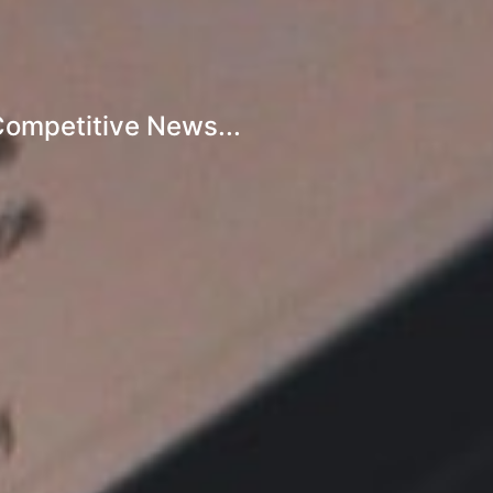
Competitive News...