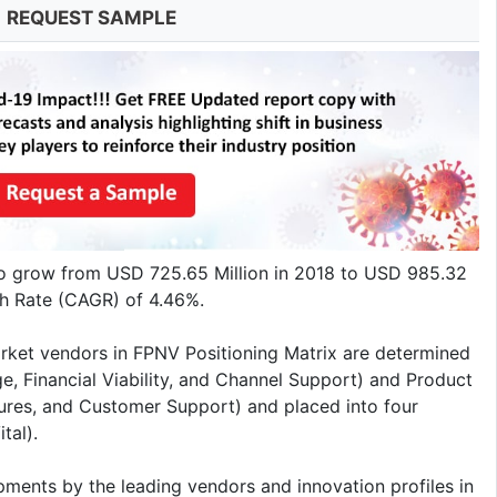
REQUEST SAMPLE
to grow from USD 725.65 Million in 2018 to USD 985.32
h Rate (CAGR) of 4.46%.
rket vendors in FPNV Positioning Matrix are determined
e, Financial Viability, and Channel Support) and Product
tures, and Customer Support) and placed into four
tal).
pments by the leading vendors and innovation profiles in