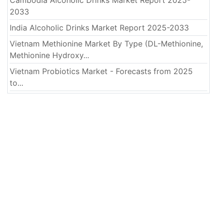
Cambodia Alcoholic Drinks Market Report 2025-
2033
India Alcoholic Drinks Market Report 2025-2033
Vietnam Methionine Market By Type (DL-Methionine,
Methionine Hydroxy...
Vietnam Probiotics Market - Forecasts from 2025
to...