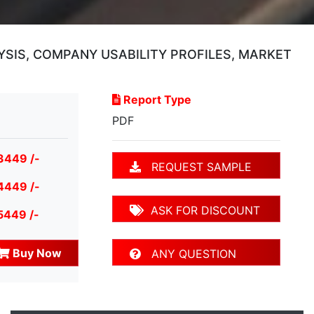
YSIS, COMPANY USABILITY PROFILES, MARKET
Report Type
PDF
3449 /-
REQUEST SAMPLE
4449 /-
ASK FOR DISCOUNT
5449 /-
Buy Now
ANY QUESTION