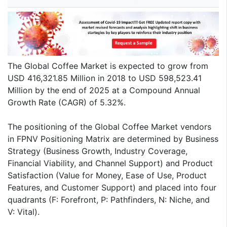
The Global Coffee Market is expected to grow from
USD 416,321.85 Million in 2018 to USD 598,523.41
Million by the end of 2025 at a Compound Annual
Growth Rate (CAGR) of 5.32%.
The positioning of the Global Coffee Market vendors
in FPNV Positioning Matrix are determined by Business
Strategy (Business Growth, Industry Coverage,
Financial Viability, and Channel Support) and Product
Satisfaction (Value for Money, Ease of Use, Product
Features, and Customer Support) and placed into four
quadrants (F: Forefront, P: Pathfinders, N: Niche, and
V: Vital).