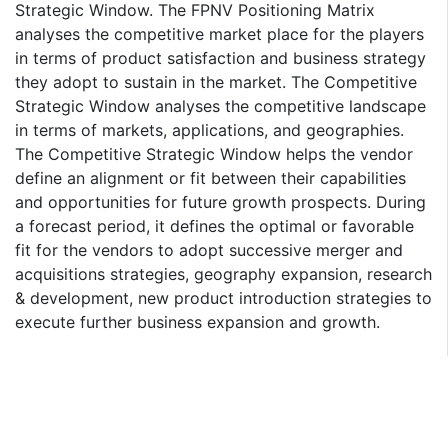
Strategic Window. The FPNV Positioning Matrix
analyses the competitive market place for the players
in terms of product satisfaction and business strategy
they adopt to sustain in the market. The Competitive
Strategic Window analyses the competitive landscape
in terms of markets, applications, and geographies.
The Competitive Strategic Window helps the vendor
define an alignment or fit between their capabilities
and opportunities for future growth prospects. During
a forecast period, it defines the optimal or favorable
fit for the vendors to adopt successive merger and
acquisitions strategies, geography expansion, research
& development, new product introduction strategies to
execute further business expansion and growth.
Research Methodology:
Our market forecasting is based on a market model
derived from market connectivity, dynamics, and
identified influential factors around which assumptions