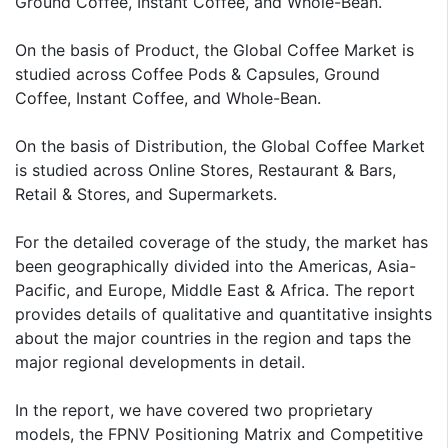
Ground Coffee, Instant Coffee, and Whole-Bean.
On the basis of Product, the Global Coffee Market is
studied across Coffee Pods & Capsules, Ground
Coffee, Instant Coffee, and Whole-Bean.
On the basis of Distribution, the Global Coffee Market
is studied across Online Stores, Restaurant & Bars,
Retail & Stores, and Supermarkets.
For the detailed coverage of the study, the market has
been geographically divided into the Americas, Asia-
Pacific, and Europe, Middle East & Africa. The report
provides details of qualitative and quantitative insights
about the major countries in the region and taps the
major regional developments in detail.
In the report, we have covered two proprietary
models, the FPNV Positioning Matrix and Competitive