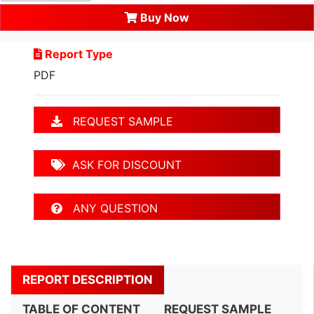
Buy Now
Report Type
PDF
REQUEST SAMPLE
ASK FOR DISCOUNT
ANY QUESTION
REPORT DESCRIPTION
TABLE OF CONTENT
REQUEST SAMPLE