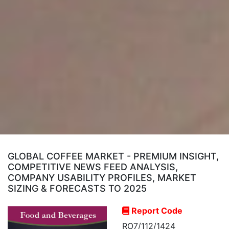
GLOBAL COFFEE MARKET - PREMIUM INSIGHT,
COMPETITIVE NEWS FEED ANALYSIS,
COMPANY USABILITY PROFILES, MARKET
SIZING & FORECASTS TO 2025
Report Code
RO7/112/1424