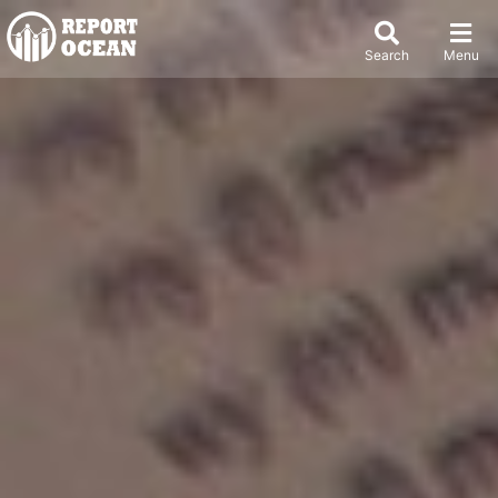
Search
Menu