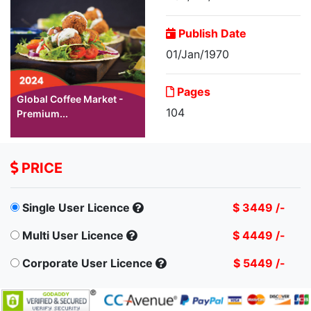
Publish Date
01/Jan/1970
Pages
Global Coffee Market -
104
Premium...
PRICE
Single User Licence
$ 3449 /-
Multi User Licence
$ 4449 /-
Corporate User Licence
$ 5449 /-