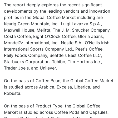
The report deeply explores the recent significant
developments by the leading vendors and innovation
profiles in the Global Coffee Market including are
Keurig Green Mountain, Inc., Luigi Lavazza S.p.A.,
Maxwell House, Melitta, The J. M. Smucker Company,
Costa Coffee, Eight O'Clock Coffee, Gloria Jeans,
Mondel?z International, Inc., Nestle S.A., O'Neills Irish
International Sports Company Ltd., Peet's Coffee,
Reily Foods Company, Seattle's Best Coffee LLC,
Starbucks Corporation, Tchibo, Tim Hortons Inc.,
Trader Joe's, and Unilever.
On the basis of Coffee Bean, the Global Coffee Market
is studied across Arabica, Excelsa, Liberica, and
Robusta.
On the basis of Product Type, the Global Coffee
Market is studied across Coffee Pods and Capsules,