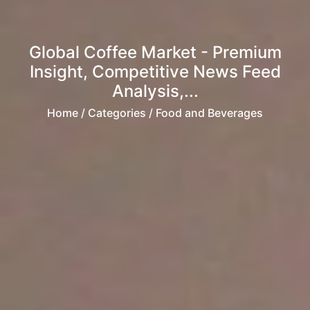
Global Coffee Market - Premium
Insight, Competitive News Feed
Analysis,...
Home
/ Categories / Food and Beverages