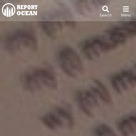
Search
Menu