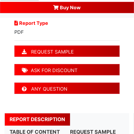
Buy Now
Report Type
PDF
REQUEST SAMPLE
ASK FOR DISCOUNT
ANY QUESTION
REPORT DESCRIPTION
TABLE OF CONTENT
REQUEST SAMPLE