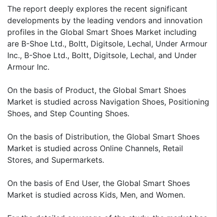
The report deeply explores the recent significant
developments by the leading vendors and innovation
profiles in the Global Smart Shoes Market including
are B-Shoe Ltd., Boltt, Digitsole, Lechal, Under Armour
Inc., B-Shoe Ltd., Boltt, Digitsole, Lechal, and Under
Armour Inc.
On the basis of Product, the Global Smart Shoes
Market is studied across Navigation Shoes, Positioning
Shoes, and Step Counting Shoes.
On the basis of Distribution, the Global Smart Shoes
Market is studied across Online Channels, Retail
Stores, and Supermarkets.
On the basis of End User, the Global Smart Shoes
Market is studied across Kids, Men, and Women.