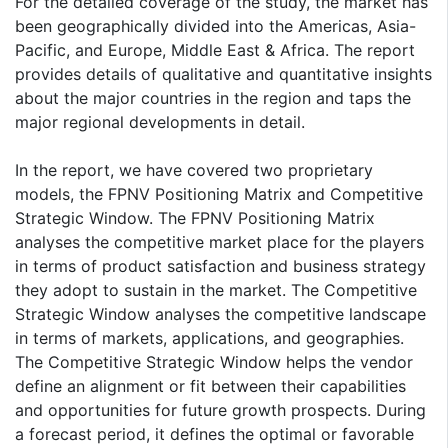
For the detailed coverage of the study, the market has
been geographically divided into the Americas, Asia-
Pacific, and Europe, Middle East & Africa. The report
provides details of qualitative and quantitative insights
about the major countries in the region and taps the
major regional developments in detail.
In the report, we have covered two proprietary
models, the FPNV Positioning Matrix and Competitive
Strategic Window. The FPNV Positioning Matrix
analyses the competitive market place for the players
in terms of product satisfaction and business strategy
they adopt to sustain in the market. The Competitive
Strategic Window analyses the competitive landscape
in terms of markets, applications, and geographies.
The Competitive Strategic Window helps the vendor
define an alignment or fit between their capabilities
and opportunities for future growth prospects. During
a forecast period, it defines the optimal or favorable