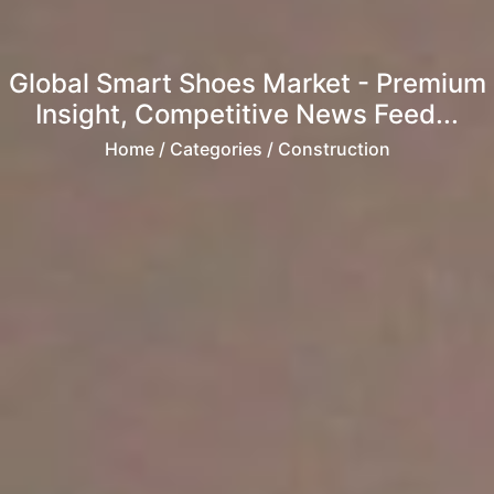
Global Smart Shoes Market - Premium
Insight, Competitive News Feed...
Home
/ Categories / Construction