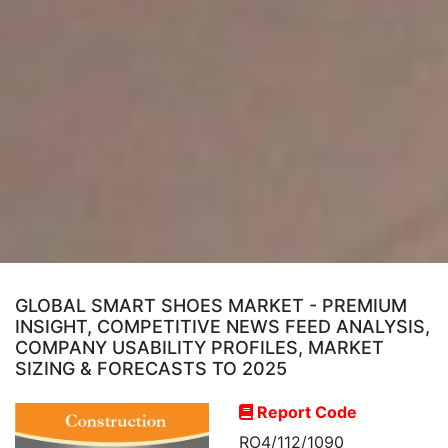
GLOBAL SMART SHOES MARKET - PREMIUM
INSIGHT, COMPETITIVE NEWS FEED ANALYSIS,
COMPANY USABILITY PROFILES, MARKET
SIZING & FORECASTS TO 2025
Report Code
RO4/112/1090