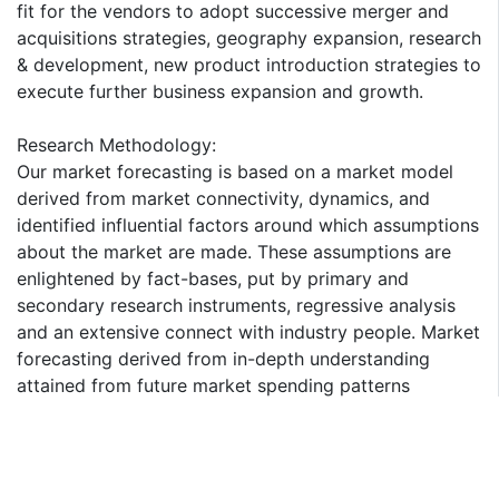
fit for the vendors to adopt successive merger and
acquisitions strategies, geography expansion, research
& development, new product introduction strategies to
execute further business expansion and growth.
Research Methodology:
Our market forecasting is based on a market model
derived from market connectivity, dynamics, and
identified influential factors around which assumptions
about the market are made. These assumptions are
enlightened by fact-bases, put by primary and
secondary research instruments, regressive analysis
and an extensive connect with industry people. Market
forecasting derived from in-depth understanding
attained from future market spending patterns
provides quantified insight to support your decision-
making process. The interview is recorded, and the
information gathered in put on the drawing board with
the information collected through secondary research.