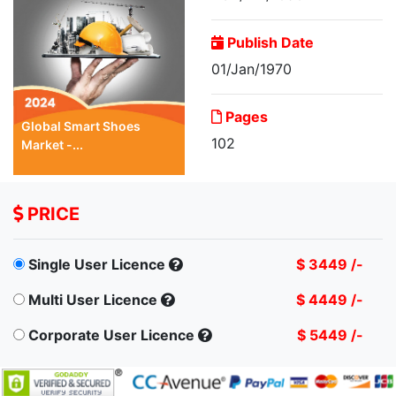
Publish Date
01/Jan/1970
Pages
Global Smart Shoes
102
Market -...
PRICE
Single User Licence
$ 3449 /-
Multi User Licence
$ 4449 /-
Corporate User Licence
$ 5449 /-