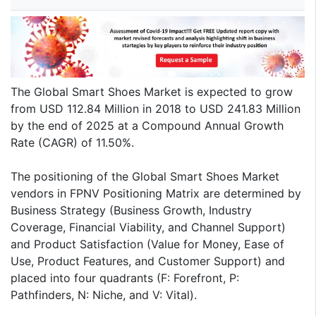
The Global Smart Shoes Market is expected to grow
from USD 112.84 Million in 2018 to USD 241.83 Million
by the end of 2025 at a Compound Annual Growth
Rate (CAGR) of 11.50%.
The positioning of the Global Smart Shoes Market
vendors in FPNV Positioning Matrix are determined by
Business Strategy (Business Growth, Industry
Coverage, Financial Viability, and Channel Support)
and Product Satisfaction (Value for Money, Ease of
Use, Product Features, and Customer Support) and
placed into four quadrants (F: Forefront, P:
Pathfinders, N: Niche, and V: Vital).