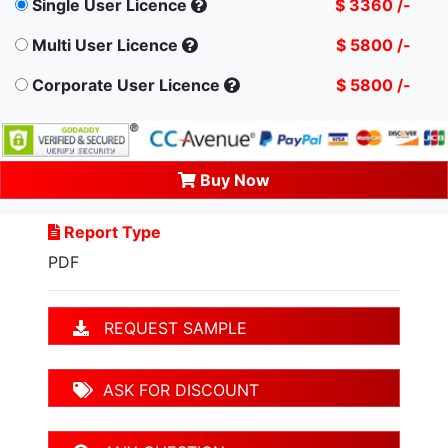
Single User Licence
$ 3360 /-
Multi User Licence
$ 5800 /-
Corporate User Licence
$ 5800 /-
Buy Now
Report Type
PDF
REQUEST SAMPLE
ASK FOR DISCOUNT