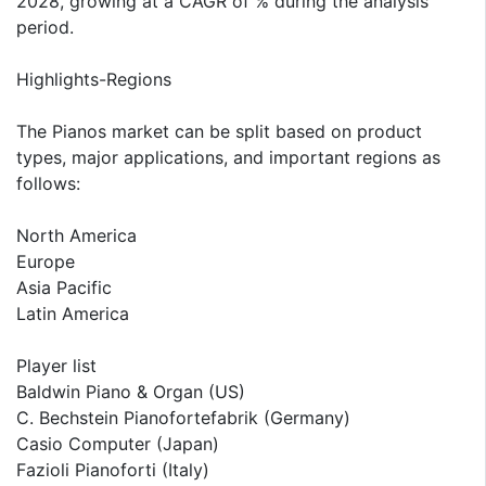
2028, growing at a CAGR of % during the analysis
period.
Highlights-Regions
The Pianos market can be split based on product
types, major applications, and important regions as
follows:
North America
Europe
Asia Pacific
Latin America
Player list
Baldwin Piano & Organ (US)
C. Bechstein Pianofortefabrik (Germany)
Casio Computer (Japan)
Fazioli Pianoforti (Italy)