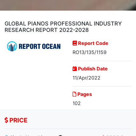
GLOBAL PIANOS PROFESSIONAL INDUSTRY
RESEARCH REPORT 2022-2028
Report Code
RO13/135/1159
Publish Date
11/Apr/2022
Global Pianos
Professional Industry
Pages
Research...
102
PRICE