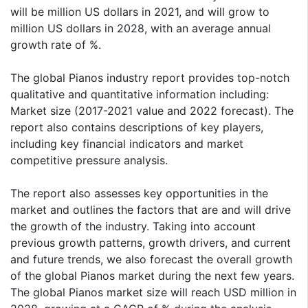
will be million US dollars in 2021, and will grow to
million US dollars in 2028, with an average annual
growth rate of %.
The global Pianos industry report provides top-notch
qualitative and quantitative information including:
Market size (2017-2021 value and 2022 forecast). The
report also contains descriptions of key players,
including key financial indicators and market
competitive pressure analysis.
The report also assesses key opportunities in the
market and outlines the factors that are and will drive
the growth of the industry. Taking into account
previous growth patterns, growth drivers, and current
and future trends, we also forecast the overall growth
of the global Pianos market during the next few years.
The global Pianos market size will reach USD million in