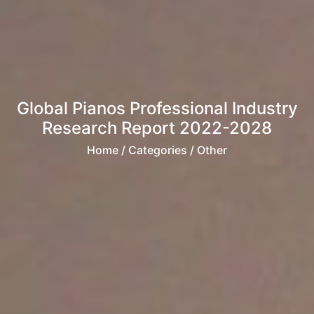
Global Pianos Professional Industry
Research Report 2022-2028
Home
/ Categories / Other