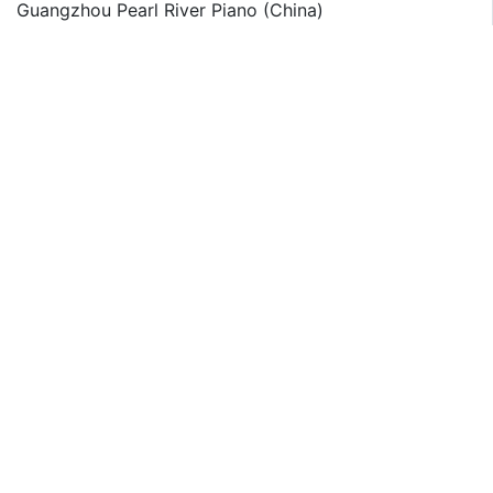
Guangzhou Pearl River Piano (China)
Julius Bluthner Pianofortefabrik (Germany)
Kawai Musical Instruments (Japan)
Kawai America (US)
Korg (Japan)
Mason and Hamlin Piano (US)
Petrof Spol (Czech Republic)
Roland (Japan)
Types list
Acoustic Pianos (Grand Pianos & Upright Pianos)
Digital Pianos
Application list
Professional
Training Institutions
Household
Other