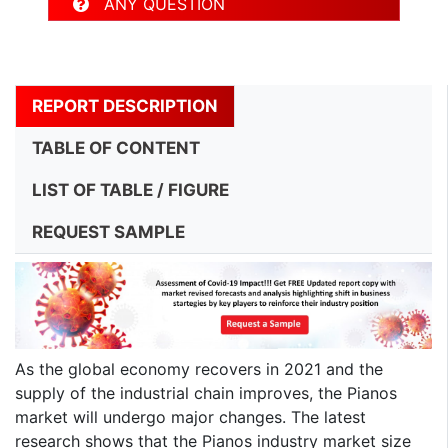
ANY QUESTION
REPORT DESCRIPTION
TABLE OF CONTENT
LIST OF TABLE / FIGURE
REQUEST SAMPLE
As the global economy recovers in 2021 and the
supply of the industrial chain improves, the Pianos
market will undergo major changes. The latest
research shows that the Pianos industry market size