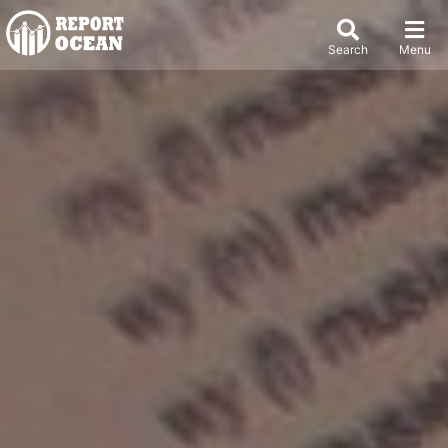
Search
Menu