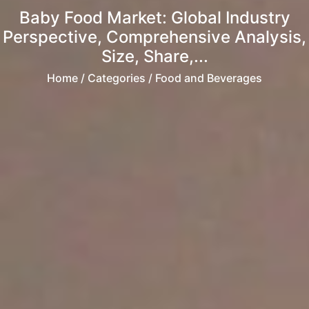
Baby Food Market: Global Industry
Perspective, Comprehensive Analysis,
Size, Share,...
Home
/ Categories / Food and Beverages