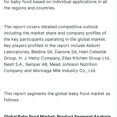
for baby food based on individual applications in all
the regions and countries.
The report covers detailed competitive outlook
including the market share and company profiles of
the key participants operating in the global market.
Key players profiled in the report include Abbott
Laboratories, Bledina SA, Danone SA, Hain Celestial
Group, H. J. Heinz Company, Ellas Kitchen Group Ltd,
Nestl S.A., Semper AB, Mead Johnson Nutrition
Company and Morinaga Milk Industry Co., Ltd.
This report segments the global baby food market as
follows:
Global Baby Food Market: Product Segment Analysis