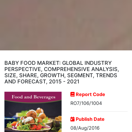
BABY FOOD MARKET: GLOBAL INDUSTRY
PERSPECTIVE, COMPREHENSIVE ANALYSIS,
SIZE, SHARE, GROWTH, SEGMENT, TRENDS
AND FORECAST, 2015 - 2021
Report Code
RO7/106/1004
Publish Date
08/Aug/2016