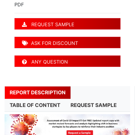
PDF
REQUEST SAMPLE
ASK FOR DISCOUNT
ANY QUESTION
REPORT DESCRIPTION
TABLE OF CONTENT
REQUEST SAMPLE