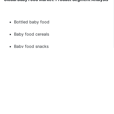
Bottled baby food
Baby food cereals
Baby food snacks
Baby Food Soup
Frozen baby food
Global Baby Food Market: Regional Segment Analysis