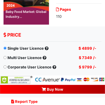
Pages
Baby Food Market: Global
110
Industry...
PRICE
Single User Licence
$ 4899 /-
Multi User Licence
$ 7349 /-
Corporate User Licence
$ 9799 /-
Buy Now
Report Type