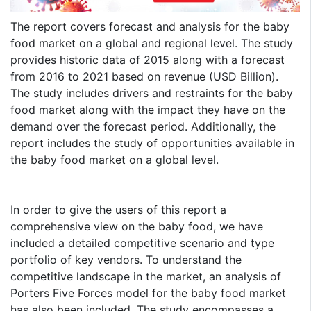
The report covers forecast and analysis for the baby
food market on a global and regional level. The study
provides historic data of 2015 along with a forecast
from 2016 to 2021 based on revenue (USD Billion).
The study includes drivers and restraints for the baby
food market along with the impact they have on the
demand over the forecast period. Additionally, the
report includes the study of opportunities available in
the baby food market on a global level.
In order to give the users of this report a
comprehensive view on the baby food, we have
included a detailed competitive scenario and type
portfolio of key vendors. To understand the
competitive landscape in the market, an analysis of
Porters Five Forces model for the baby food market
has also been included. The study encompasses a