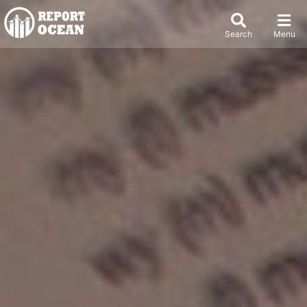
Search
Menu