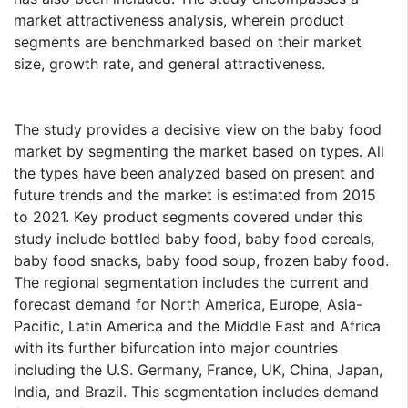
market attractiveness analysis, wherein product
segments are benchmarked based on their market
size, growth rate, and general attractiveness.
The study provides a decisive view on the baby food
market by segmenting the market based on types. All
the types have been analyzed based on present and
future trends and the market is estimated from 2015
to 2021. Key product segments covered under this
study include bottled baby food, baby food cereals,
baby food snacks, baby food soup, frozen baby food.
The regional segmentation includes the current and
forecast demand for North America, Europe, Asia-
Pacific, Latin America and the Middle East and Africa
with its further bifurcation into major countries
including the U.S. Germany, France, UK, China, Japan,
India, and Brazil. This segmentation includes demand