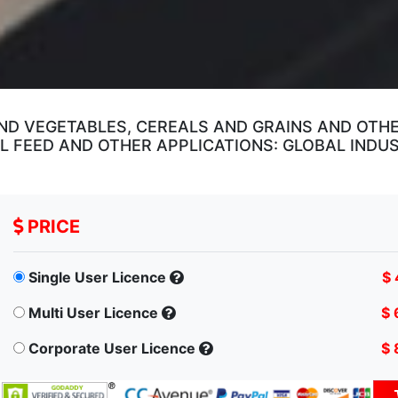
ND VEGETABLES, CEREALS AND GRAINS AND OTHE
 FEED AND OTHER APPLICATIONS: GLOBAL INDU
PRICE
Single User Licence
$ 
Multi User Licence
$ 
Corporate User Licence
$ 