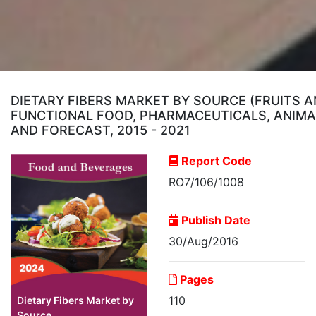
DIETARY FIBERS MARKET BY SOURCE (FRUITS A
FUNCTIONAL FOOD, PHARMACEUTICALS, ANIMAL
AND FORECAST, 2015 - 2021
Report Code
RO7/106/1008
Publish Date
30/Aug/2016
Pages
110
Dietary Fibers Market by
Source...