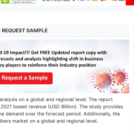
REQUEST SAMPLE
analysis on a global and regional level. The report
o 2021 based revenue (USD Billion). The study provides
he demand over the forecast period. Additionally, the
ibers market on a global and regional level.