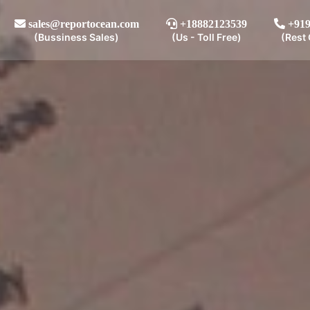
sales@reportocean.com
+18882123539
+919
(Bussiness Sales)
(Us - Toll Free)
(Rest 