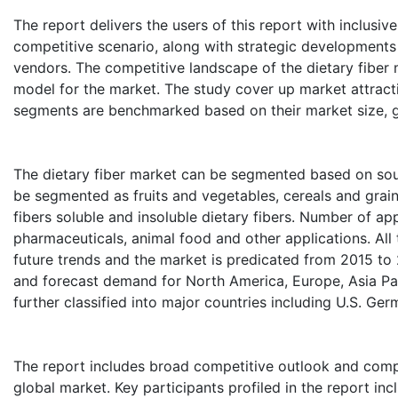
The report delivers the users of this report with inclusiv
competitive scenario, along with strategic developments
vendors. The competitive landscape of the dietary fiber m
model for the market. The study cover up market attract
segments are benchmarked based on their market size, g
The dietary fiber market can be segmented based on sour
be segmented as fruits and vegetables, cereals and grai
fibers soluble and insoluble dietary fibers. Number of app
pharmaceuticals, animal food and other applications. Al
future trends and the market is predicated from 2015 to
and forecast demand for North America, Europe, Asia Pac
further classified into major countries including U.S. Ger
The report includes broad competitive outlook and compa
global market. Key participants profiled in the report i