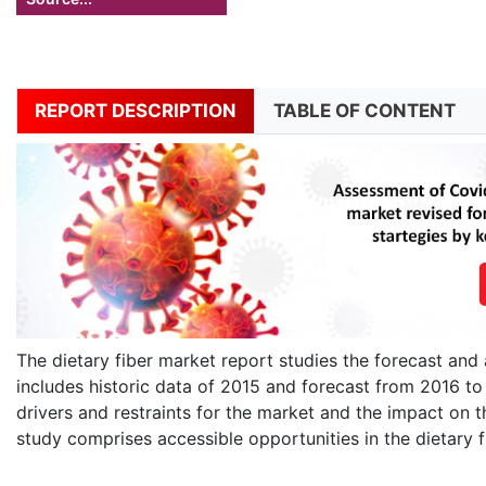
REPORT DESCRIPTION
TABLE OF CONTENT
The dietary fiber market report studies the forecast and 
includes historic data of 2015 and forecast from 2016 t
drivers and restraints for the market and the impact on t
study comprises accessible opportunities in the dietary f