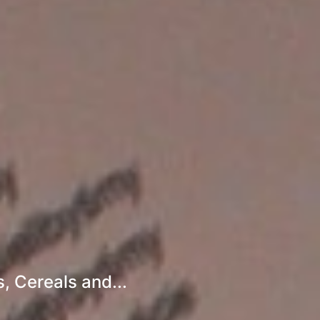
, Cereals and...