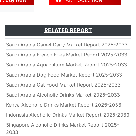
ANY QUESTION
RELATED REPORT
Saudi Arabia Camel Dairy Market Report 2025-2033
Saudi Arabia French Fries Market Report 2025-2033
Saudi Arabia Aquaculture Market Report 2025-2033
Saudi Arabia Dog Food Market Report 2025-2033
Saudi Arabia Cat Food Market Report 2025-2033
Saudi Arabia Alcoholic Drinks Market 2025–2033
Kenya Alcoholic Drinks Market Report 2025-2033
Indonesia Alcoholic Drinks Market Report 2025-2033
Singapore Alcoholic Drinks Market Report 2025-
2033