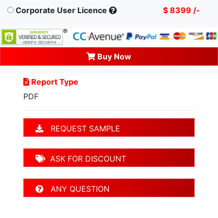
Corporate User Licence
$ 8399 /-
Buy Now
Report Type
PDF
REQUEST SAMPLE
ASK FOR DISCOUNT
ANY QUESTION