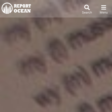
Search
Menu