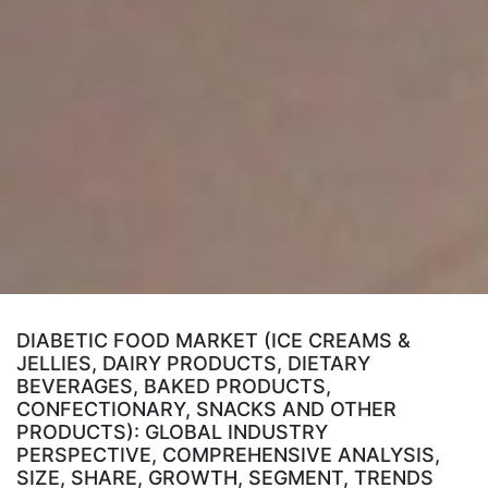
DIABETIC FOOD MARKET (ICE CREAMS &
JELLIES, DAIRY PRODUCTS, DIETARY
BEVERAGES, BAKED PRODUCTS,
CONFECTIONARY, SNACKS AND OTHER
PRODUCTS): GLOBAL INDUSTRY
PERSPECTIVE, COMPREHENSIVE ANALYSIS,
SIZE, SHARE, GROWTH, SEGMENT, TRENDS