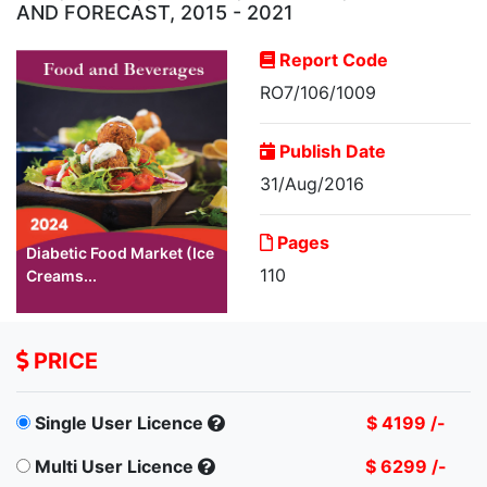
AND FORECAST, 2015 - 2021
Report Code
RO7/106/1009
Publish Date
31/Aug/2016
Pages
Diabetic Food Market (Ice
110
Creams...
PRICE
Single User Licence
$ 4199 /-
Multi User Licence
$ 6299 /-