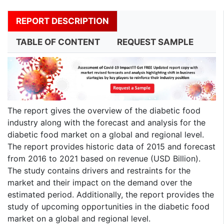
REPORT DESCRIPTION
TABLE OF CONTENT
REQUEST SAMPLE
The report gives the overview of the diabetic food
industry along with the forecast and analysis for the
diabetic food market on a global and regional level.
The report provides historic data of 2015 and forecast
from 2016 to 2021 based on revenue (USD Billion).
The study contains drivers and restraints for the
market and their impact on the demand over the
estimated period. Additionally, the report provides the
study of upcoming opportunities in the diabetic food
market on a global and regional level.