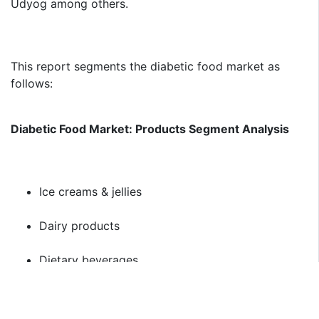
Udyog among others.
This report segments the diabetic food market as
follows:
Diabetic Food Market: Products Segment Analysis
Ice creams & jellies
Dairy products
Dietary beverages
Baked products