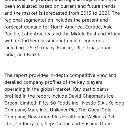
been evaluated based on current and future trends
and the market is forecasted from 2015 to 2021. The
regional segmentation includes the present and
forecast demand for North America, Europe, Asia-
Pacific, Latin America and the Middle East and Africa
with its further classified into major countries
including U.S. Germany, France, UK, China, Japan,
India, and Brazil.
The report provides in-depth competitive view and
detailed company profiles of the key players
operating in the global market. Key participants
profiled in the report include David Chapmans Ice
Cream Limited, Fifty 50 Foods Inc., Nestle S.A., Kellogg
Company, Mars Inc., Unilever Plc, The Coca-Cola
Company, Newtrition Plus Health and Wellness Pvt.
Ltd., Cadbury plc, PepsiCo Inc and Sushma Gram