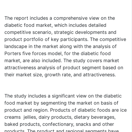
The report includes a comprehensive view on the
diabetic food market, which includes detailed
competitive scenario, strategic developments and
product portfolio of key participants. The competitive
landscape in the market along with the analysis of
Porters five forces model, for the diabetic food
market, are also included. The study covers market
attractiveness analysis of product segment based on
their market size, growth rate, and attractiveness.
The study includes a significant view on the diabetic
food market by segmenting the market on basis of
product and region. Products of diabetic foods are ice
creams jellies, dairy products, dietary beverages,
baked products, confectionary, snacks and other
products. The product and regional segments have