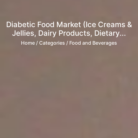
Diabetic Food Market (Ice Creams &
Jellies, Dairy Products, Dietary...
Home
/ Categories / Food and Beverages