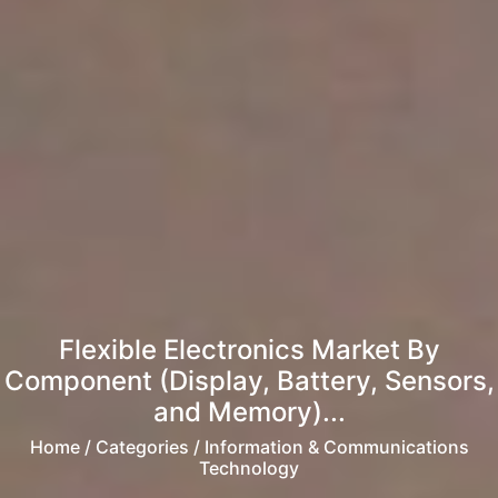
Flexible Electronics Market By
Component (Display, Battery, Sensors,
and Memory)...
Home
/ Categories / Information & Communications
Technology