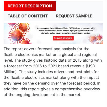
REPORT DESCRIPTION
TABLE OF CONTENT
REQUEST SAMPLE
The report covers forecast and analysis for the
flexible electronics market on a global and regional
level. The study gives historic data of 2015 along with
a forecast from 2016 to 2021 based revenue (USD
Million). The study includes drivers and restraints for
the flexible electronics market along with the impact
they have on the demand over the forecast period. In
addition, this report gives a comprehensive overview
of the ongoing development in the market.