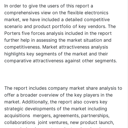
In order to give the users of this report a
comprehensives view on the flexible electronics
market, we have included a detailed competitive
scenario and product portfolio of key vendors. The
Porters five forces analysis included in the report
further help in assessing the market situation and
competitiveness. Market attractiveness analysis
highlights key segments of the market and their
comparative attractiveness against other segments.
The report includes company market share analysis to
offer a broader overview of the key players in the
market. Additionally, the report also covers key
strategic developments of the market including
acquisitions mergers, agreements, partnerships,
collaborations joint ventures, new product launch,