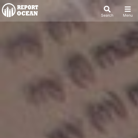
Search
Menu