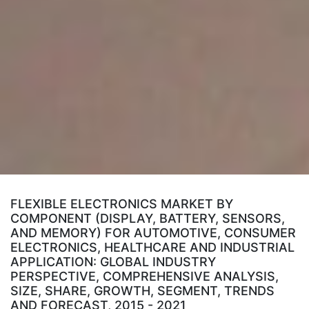
FLEXIBLE ELECTRONICS MARKET BY
COMPONENT (DISPLAY, BATTERY, SENSORS,
AND MEMORY) FOR AUTOMOTIVE, CONSUMER
ELECTRONICS, HEALTHCARE AND INDUSTRIAL
APPLICATION: GLOBAL INDUSTRY
PERSPECTIVE, COMPREHENSIVE ANALYSIS,
SIZE, SHARE, GROWTH, SEGMENT, TRENDS
AND FORECAST, 2015 - 2021