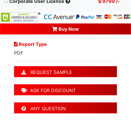
Corporate User Licence
$ 9799 /-
Buy Now
Report Type
PDF
REQUEST SAMPLE
ASK FOR DISCOUNT
ANY QUESTION