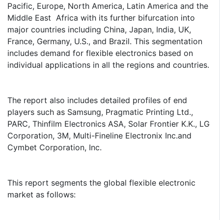
Pacific, Europe, North America, Latin America and the
Middle East Africa with its further bifurcation into
major countries including China, Japan, India, UK,
France, Germany, U.S., and Brazil. This segmentation
includes demand for flexible electronics based on
individual applications in all the regions and countries.
The report also includes detailed profiles of end
players such as Samsung, Pragmatic Printing Ltd.,
PARC, Thinfilm Electronics ASA, Solar Frontier K.K., LG
Corporation, 3M, Multi-Fineline Electronix Inc.and
Cymbet Corporation, Inc.
This report segments the global flexible electronic
market as follows: