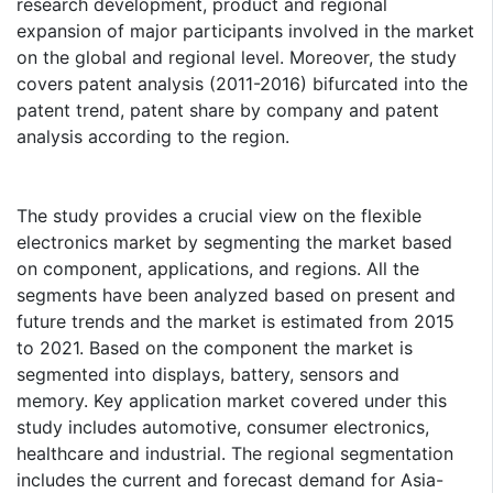
research development, product and regional
expansion of major participants involved in the market
on the global and regional level. Moreover, the study
covers patent analysis (2011-2016) bifurcated into the
patent trend, patent share by company and patent
analysis according to the region.
The study provides a crucial view on the flexible
electronics market by segmenting the market based
on component, applications, and regions. All the
segments have been analyzed based on present and
future trends and the market is estimated from 2015
to 2021. Based on the component the market is
segmented into displays, battery, sensors and
memory. Key application market covered under this
study includes automotive, consumer electronics,
healthcare and industrial. The regional segmentation
includes the current and forecast demand for Asia-