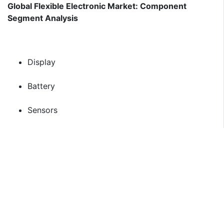
Global Flexible Electronic Market: Component
Segment Analysis
Display
Battery
Sensors
Memory
Global Flexible Electronic Market: Application
Segment Analysis