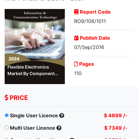
Report Code
RO9/106/1011
Publish Date
07/Sep/2016
Pages
Flexible Electronics
110
Market By Component...
PRICE
Single User Licence
$ 4899 /-
Multi User Licence
$ 7349 /-