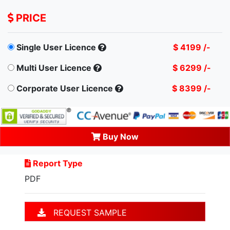
PRICE
Single User Licence
$ 4199 /-
Multi User Licence
$ 6299 /-
Corporate User Licence
$ 8399 /-
Buy Now
Report Type
PDF
REQUEST SAMPLE