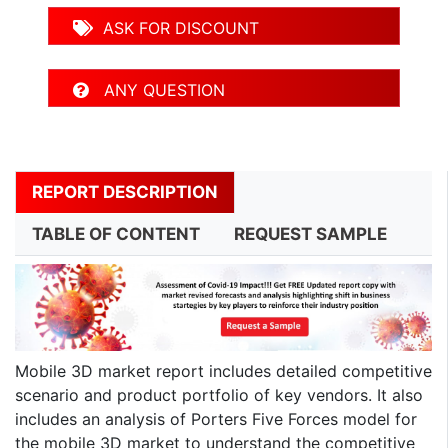
ASK FOR DISCOUNT
ANY QUESTION
REPORT DESCRIPTION
TABLE OF CONTENT
REQUEST SAMPLE
Mobile 3D market report includes detailed competitive
scenario and product portfolio of key vendors. It also
includes an analysis of Porters Five Forces model for
the mobile 3D market to understand the competitive