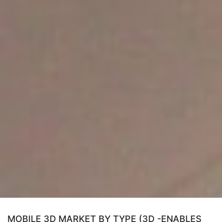
MOBILE 3D MARKET BY TYPE (3D -ENABLES