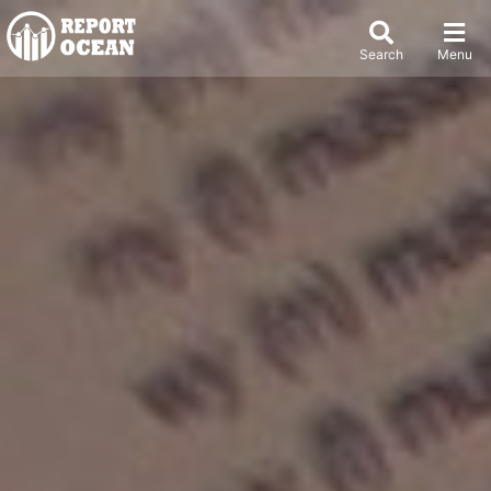
Search
Menu