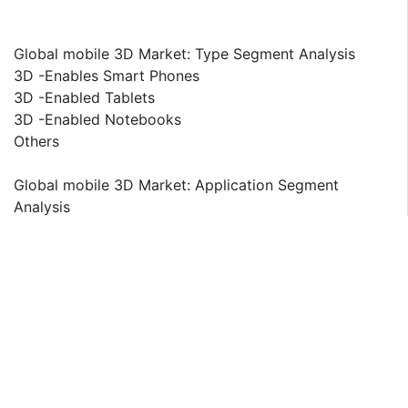
Global mobile 3D Market: Type Segment Analysis
3D -Enables Smart Phones
3D -Enabled Tablets
3D -Enabled Notebooks
Others
Global mobile 3D Market: Application Segment
Analysis
3D -Mobile Gaming
3D -Mobile Advertisements
3D -Mobile Projections
Others
Global mobile 3D Market: Regional Segment Analysis
North America
U.S.