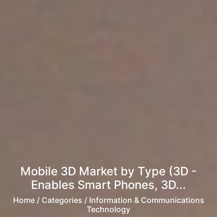
Mobile 3D Market by Type (3D -
Enables Smart Phones, 3D...
Home
/ Categories / Information & Communications
Technology