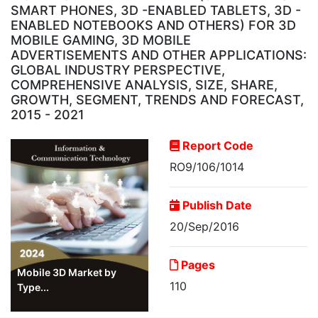
SMART PHONES, 3D -ENABLED TABLETS, 3D -
ENABLED NOTEBOOKS AND OTHERS) FOR 3D
MOBILE GAMING, 3D MOBILE
ADVERTISEMENTS AND OTHER APPLICATIONS:
GLOBAL INDUSTRY PERSPECTIVE,
COMPREHENSIVE ANALYSIS, SIZE, SHARE,
GROWTH, SEGMENT, TRENDS AND FORECAST,
2015 - 2021
Report Code
RO9/106/1014
Publish Date
20/Sep/2016
Pages
Mobile 3D Market by
110
Type...