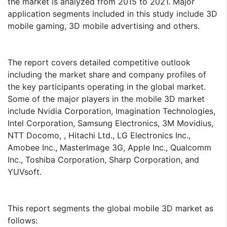
the market is analyzed from 2015 to 2021. Major
application segments included in this study include 3D
mobile gaming, 3D mobile advertising and others.
The report covers detailed competitive outlook
including the market share and company profiles of
the key participants operating in the global market.
Some of the major players in the mobile 3D market
include Nvidia Corporation, Imagination Technologies,
Intel Corporation, Samsung Electronics, 3M Movidius,
NTT Docomo, , Hitachi Ltd., LG Electronics Inc.,
Amobee Inc., MasterImage 3G, Apple Inc., Qualcomm
Inc., Toshiba Corporation, Sharp Corporation, and
YUVsoft.
This report segments the global mobile 3D market as
follows: