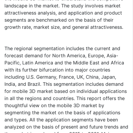
landscape in the market. The study involves market
attractiveness analysis, and application and product
segments are benchmarked on the basis of their
growth rate, market size, and general attractiveness.
The regional segmentation includes the current and
forecast demand for North America, Europe, Asia-
Pacific, Latin America and the Middle East and Africa
with its further bifurcation into major countries
including U.S. Germany, France, UK, China, Japan,
India, and Brazil. This segmentation includes demand
for mobile 3D market based on individual applications
in all the regions and countries. This report offers the
thoughtful view on the mobile 3D market by
segmenting the market on the basis of applications
and types. All the application segments have been
analyzed on the basis of present and future trends and