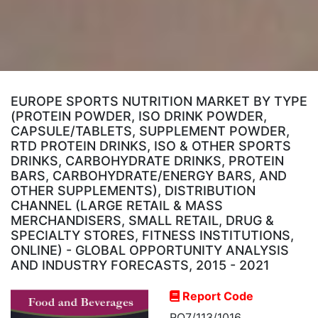
EUROPE SPORTS NUTRITION MARKET BY TYPE
(PROTEIN POWDER, ISO DRINK POWDER,
CAPSULE/TABLETS, SUPPLEMENT POWDER,
RTD PROTEIN DRINKS, ISO & OTHER SPORTS
DRINKS, CARBOHYDRATE DRINKS, PROTEIN
BARS, CARBOHYDRATE/ENERGY BARS, AND
OTHER SUPPLEMENTS), DISTRIBUTION
CHANNEL (LARGE RETAIL & MASS
MERCHANDISERS, SMALL RETAIL, DRUG &
SPECIALTY STORES, FITNESS INSTITUTIONS,
ONLINE) - GLOBAL OPPORTUNITY ANALYSIS
AND INDUSTRY FORECASTS, 2015 - 2021
Report Code
RO7/113/1016