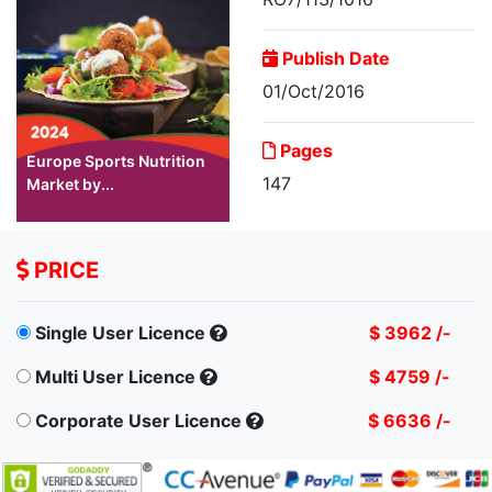
Publish Date
01/Oct/2016
Pages
Europe Sports Nutrition
147
Market by...
PRICE
Single User Licence
$ 3962 /-
Multi User Licence
$ 4759 /-
Corporate User Licence
$ 6636 /-