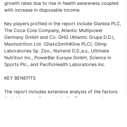
growth rates due to rise in health awareness coupled
with increase in disposable income.
Key players profiled in the report include Glanbia PLC,
The Coca-Cola Company, Atlantic Multipower
Germany GmbH and Co. OHG (Atlantic Grupa D.D.),
Maxinutrition Ltd. (GlaxoSmithKline PLC), Olimp
Laboratories Sp. Zoo., Nutrend D.S.,a.s., Ultimate
Nutrition Inc., PowerBar Europe GmbH, Science in
Sports Plc., and PacificHealth Laboratories Inc.
KEY BENEFITS
The report includes extensive analysis of the factors
that drive as well as restrain the Europe sports
nutrition market.
The market projections for the period 2016-2021 are
included along with factors that affect the same.
The report also provides quantitative as well as