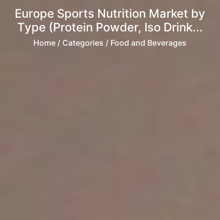
Europe Sports Nutrition Market by
Type (Protein Powder, Iso Drink...
Home
/ Categories / Food and Beverages