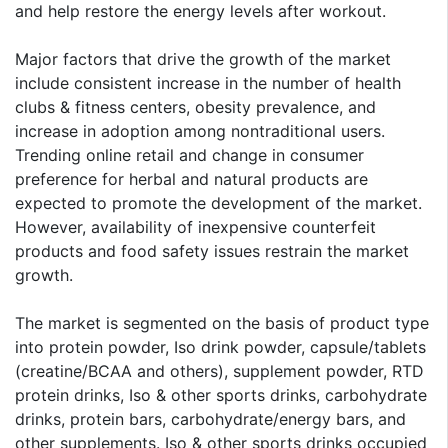
and help restore the energy levels after workout.
Major factors that drive the growth of the market
include consistent increase in the number of health
clubs & fitness centers, obesity prevalence, and
increase in adoption among nontraditional users.
Trending online retail and change in consumer
preference for herbal and natural products are
expected to promote the development of the market.
However, availability of inexpensive counterfeit
products and food safety issues restrain the market
growth.
The market is segmented on the basis of product type
into protein powder, Iso drink powder, capsule/tablets
(creatine/BCAA and others), supplement powder, RTD
protein drinks, Iso & other sports drinks, carbohydrate
drinks, protein bars, carbohydrate/energy bars, and
other supplements. Iso & other sports drinks occupied