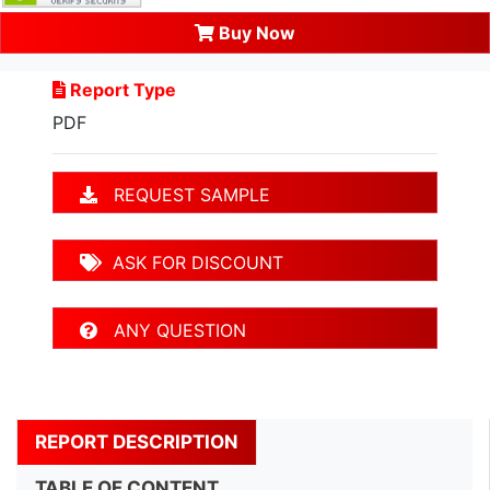
Buy Now
Report Type
PDF
REQUEST SAMPLE
ASK FOR DISCOUNT
ANY QUESTION
REPORT DESCRIPTION
TABLE OF CONTENT