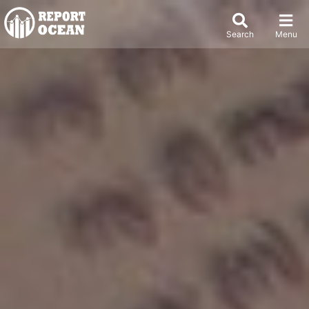
Search
Menu