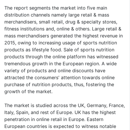
The report segments the market into five main
distribution channels namely large retail & mass
merchandisers, small retail, drug & specialty stores,
fitness institutions and, online & others. Large retail &
mass merchandisers generated the highest revenue in
2015, owing to increasing usage of sports nutrition
products as lifestyle food. Sale of sports nutrition
products through the online platform has witnessed
tremendous growth in the European region. A wide
variety of products and online discounts have
attracted the consumers' attention towards online
purchase of nutrition products, thus, fostering the
growth of the market.
The market is studied across the UK, Germany, France,
Italy, Spain, and rest of Europe. UK has the highest
penetration in online retail in Europe. Eastern
European countries is expected to witness notable