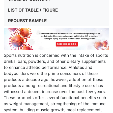
LIST OF TABLE / FIGURE
REQUEST SAMPLE
Sports nutrition is concerned with the intake of sports
drinks, bars, powders, and other dietary supplements
to enhance athletic performance. Athletes and
bodybuilders were the prime consumers of these
products a decade ago; however, adoption of these
products among recreational and lifestyle users has
witnessed a decent increase over the past few years.
These products offer several functional benefits such
as weight management, strengthening of the immune
system, building muscle growth, meal replacement,