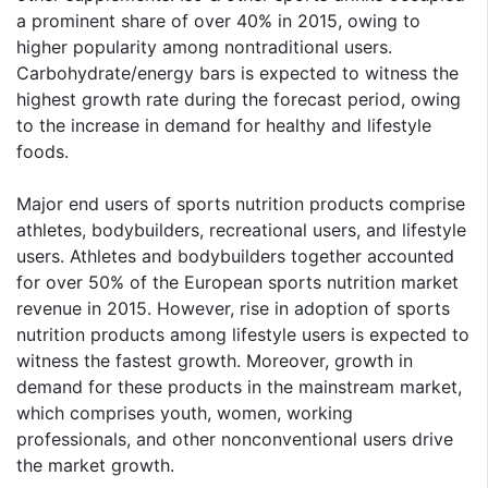
a prominent share of over 40% in 2015, owing to
higher popularity among nontraditional users.
Carbohydrate/energy bars is expected to witness the
highest growth rate during the forecast period, owing
to the increase in demand for healthy and lifestyle
foods.
Major end users of sports nutrition products comprise
athletes, bodybuilders, recreational users, and lifestyle
users. Athletes and bodybuilders together accounted
for over 50% of the European sports nutrition market
revenue in 2015. However, rise in adoption of sports
nutrition products among lifestyle users is expected to
witness the fastest growth. Moreover, growth in
demand for these products in the mainstream market,
which comprises youth, women, working
professionals, and other nonconventional users drive
the market growth.