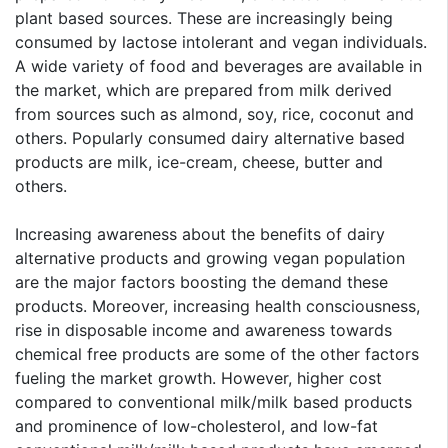
plant based sources. These are increasingly being
consumed by lactose intolerant and vegan individuals.
A wide variety of food and beverages are available in
the market, which are prepared from milk derived
from sources such as almond, soy, rice, coconut and
others. Popularly consumed dairy alternative based
products are milk, ice-cream, cheese, butter and
others.
Increasing awareness about the benefits of dairy
alternative products and growing vegan population
are the major factors boosting the demand these
products. Moreover, increasing health consciousness,
rise in disposable income and awareness towards
chemical free products are some of the other factors
fueling the market growth. However, higher cost
compared to conventional milk/milk based products
and prominence of low-cholesterol, and low-fat