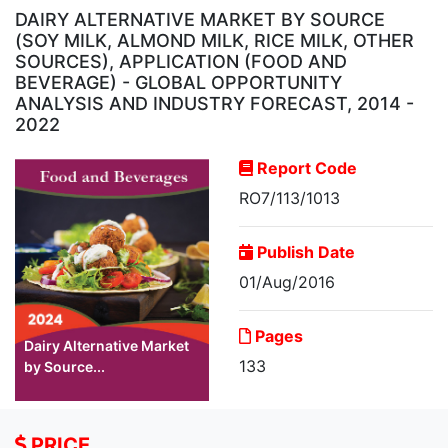
DAIRY ALTERNATIVE MARKET BY SOURCE
(SOY MILK, ALMOND MILK, RICE MILK, OTHER
SOURCES), APPLICATION (FOOD AND
BEVERAGE) - GLOBAL OPPORTUNITY
ANALYSIS AND INDUSTRY FORECAST, 2014 -
2022
Report Code
RO7/113/1013
Publish Date
01/Aug/2016
Pages
Dairy Alternative Market
133
by Source...
PRICE