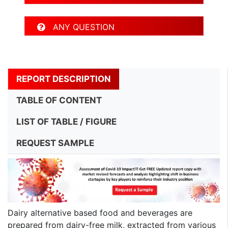
ANY QUESTION
REPORT DESCRIPTION
TABLE OF CONTENT
LIST OF TABLE / FIGURE
REQUEST SAMPLE
Dairy alternative based food and beverages are
prepared from dairy-free milk, extracted from various