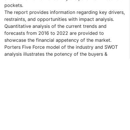
pockets.
The report provides information regarding key drivers,
restraints, and opportunities with impact analysis.
Quantitative analysis of the current trends and
forecasts from 2016 to 2022 are provided to
showcase the financial appetency of the market.
Porters Five Force model of the industry and SWOT
analysis illustrates the potency of the buyers &
suppliers participating in the market.
Value chain analysis in the report provides a clear
understanding of the roles of stakeholders involved in
the value chain.
DAIRY ALTERNATIVE MARKET SEGMENTS
By Source
Soy milk