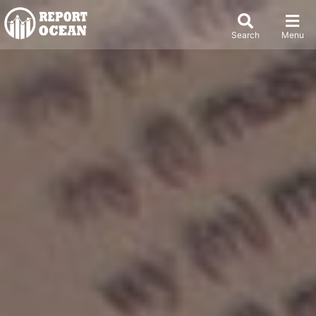
Search
Menu