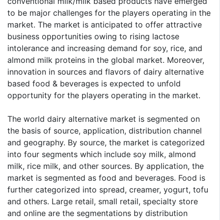
conventional milk/milk based products have emerged
to be major challenges for the players operating in the
market. The market is anticipated to offer attractive
business opportunities owing to rising lactose
intolerance and increasing demand for soy, rice, and
almond milk proteins in the global market. Moreover,
innovation in sources and flavors of dairy alternative
based food & beverages is expected to unfold
opportunity for the players operating in the market.
The world dairy alternative market is segmented on
the basis of source, application, distribution channel
and geography. By source, the market is categorized
into four segments which include soy milk, almond
milk, rice milk, and other sources. By application, the
market is segmented as food and beverages. Food is
further categorized into spread, creamer, yogurt, tofu
and others. Large retail, small retail, specialty store
and online are the segmentations by distribution