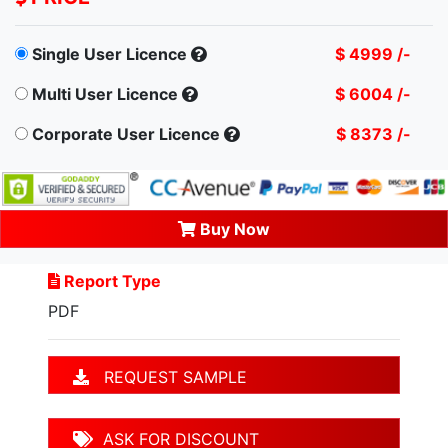
Single User Licence
$ 4999 /-
Multi User Licence
$ 6004 /-
Corporate User Licence
$ 8373 /-
Buy Now
Report Type
PDF
REQUEST SAMPLE
ASK FOR DISCOUNT