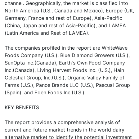
channel. Geographically, the market is classified into
North America (U.S., Canada and Mexico), Europe (UK,
Germany, France and rest of Europe), Asia-Pacific
(China, Japan and rest of Asia-Pacific), and LAMEA
(Latin America and Rest of LAMEA).
The companies profiled in the report are WhiteWave
Foods Company (U.S.), Blue Diamond Growers (U.S.),
SunOpta Inc.(Canada), Earth's Own Food Company
Inc.(Canada), Living Harvest Foods Inc. (U.S.), Hain
Celestial Group, Inc.(U.S.), Organic Valley Family of
Farms (U.S.), Panos Brands LLC (U.S.), Pascual Group
(Spain), and Eden Foods Inc.(U.S.).
KEY BENEFITS
The report provides a comprehensive analysis of
current and future market trends in the world dairy
alternative market to identify the potential investment