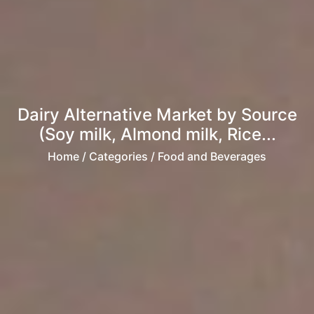
Dairy Alternative Market by Source
(Soy milk, Almond milk, Rice...
Home
/ Categories / Food and Beverages