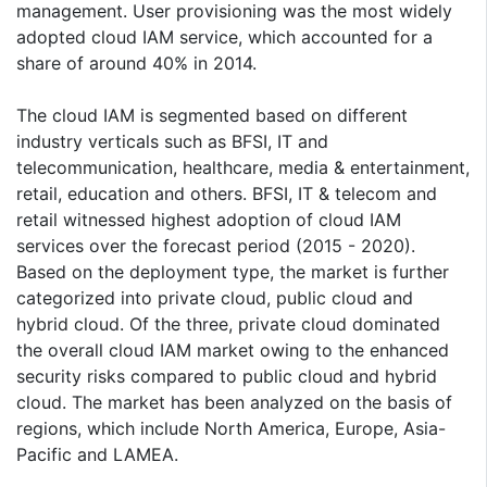
management. User provisioning was the most widely
adopted cloud IAM service, which accounted for a
share of around 40% in 2014.
The cloud IAM is segmented based on different
industry verticals such as BFSI, IT and
telecommunication, healthcare, media & entertainment,
retail, education and others. BFSI, IT & telecom and
retail witnessed highest adoption of cloud IAM
services over the forecast period (2015 - 2020).
Based on the deployment type, the market is further
categorized into private cloud, public cloud and
hybrid cloud. Of the three, private cloud dominated
the overall cloud IAM market owing to the enhanced
security risks compared to public cloud and hybrid
cloud. The market has been analyzed on the basis of
regions, which include North America, Europe, Asia-
Pacific and LAMEA.