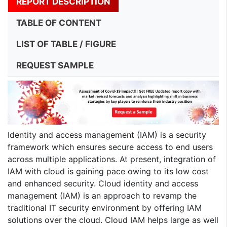
REPORT DESCRIPTION
TABLE OF CONTENT
LIST OF TABLE / FIGURE
REQUEST SAMPLE
Identity and access management (IAM) is a security
framework which ensures secure access to end users
across multiple applications. At present, integration of
IAM with cloud is gaining pace owing to its low cost
and enhanced security. Cloud identity and access
management (IAM) is an approach to revamp the
traditional IT security environment by offering IAM
solutions over the cloud. Cloud IAM helps large as well