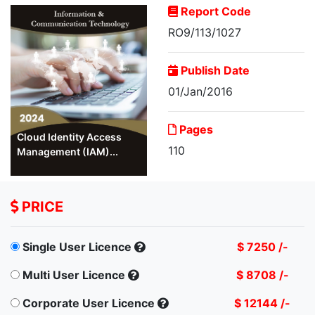
Report Code
RO9/113/1027
Publish Date
01/Jan/2016
Pages
Cloud Identity Access
110
Management (IAM)...
PRICE
Single User Licence
$ 7250 /-
Multi User Licence
$ 8708 /-
Corporate User Licence
$ 12144 /-