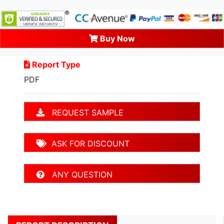
Buy Now
Report Type
PDF
REQUEST SAMPLE
ASK FOR DISCOUNT
ANY QUESTION