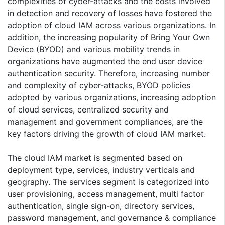
complexities of cyber-attacks and the costs involved
in detection and recovery of losses have fostered the
adoption of cloud IAM across various organizations. In
addition, the increasing popularity of Bring Your Own
Device (BYOD) and various mobility trends in
organizations have augmented the end user device
authentication security. Therefore, increasing number
and complexity of cyber-attacks, BYOD policies
adopted by various organizations, increasing adoption
of cloud services, centralized security and
management and government compliances, are the
key factors driving the growth of cloud IAM market.
The cloud IAM market is segmented based on
deployment type, services, industry verticals and
geography. The services segment is categorized into
user provisioning, access management, multi factor
authentication, single sign-on, directory services,
password management, and governance & compliance