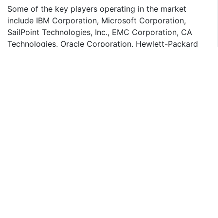
Some of the key players operating in the market
include IBM Corporation, Microsoft Corporation,
SailPoint Technologies, Inc., EMC Corporation, CA
Technologies, Oracle Corporation, Hewlett-Packard
Company, Dell, Inc., and Intel Corporation.
POTENTIAL BENEFITS FOR STAKEHOLDERS:
Comprehensive analysis of current and future market
trends in the global cloud IAM market is outlined in the
report
The report provides an in-depth analysis of cloud IAM
market to identify lucrative investment pockets in the
market
The report identifies key drivers, opportunities and
restraints that shape the market and provide an
impact analysis of these factors over the forecast
period
Porter's Five Forces analysis highlights the potency of