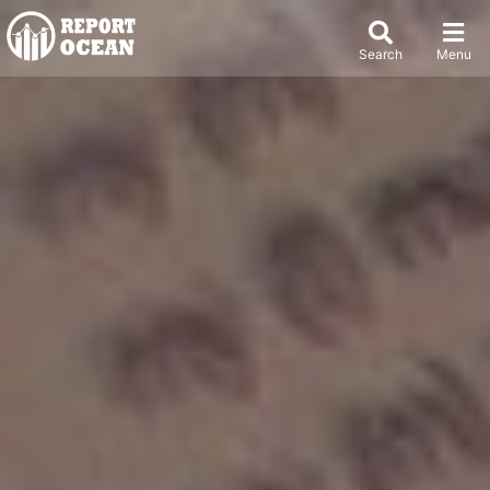
Search
Menu