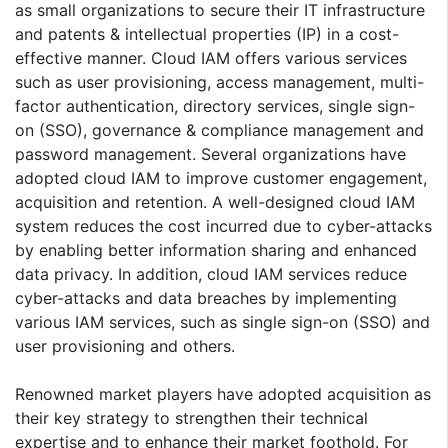
as small organizations to secure their IT infrastructure
and patents & intellectual properties (IP) in a cost-
effective manner. Cloud IAM offers various services
such as user provisioning, access management, multi-
factor authentication, directory services, single sign-
on (SSO), governance & compliance management and
password management. Several organizations have
adopted cloud IAM to improve customer engagement,
acquisition and retention. A well-designed cloud IAM
system reduces the cost incurred due to cyber-attacks
by enabling better information sharing and enhanced
data privacy. In addition, cloud IAM services reduce
cyber-attacks and data breaches by implementing
various IAM services, such as single sign-on (SSO) and
user provisioning and others.
Renowned market players have adopted acquisition as
their key strategy to strengthen their technical
expertise and to enhance their market foothold. For