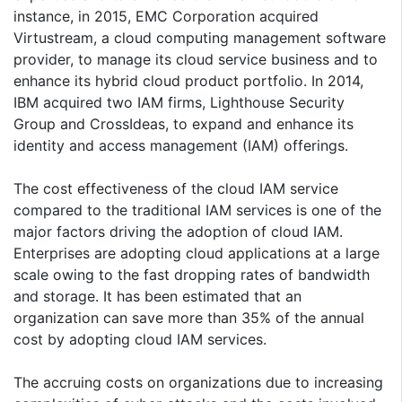
instance, in 2015, EMC Corporation acquired
Virtustream, a cloud computing management software
provider, to manage its cloud service business and to
enhance its hybrid cloud product portfolio. In 2014,
IBM acquired two IAM firms, Lighthouse Security
Group and CrossIdeas, to expand and enhance its
identity and access management (IAM) offerings.
The cost effectiveness of the cloud IAM service
compared to the traditional IAM services is one of the
major factors driving the adoption of cloud IAM.
Enterprises are adopting cloud applications at a large
scale owing to the fast dropping rates of bandwidth
and storage. It has been estimated that an
organization can save more than 35% of the annual
cost by adopting cloud IAM services.
The accruing costs on organizations due to increasing