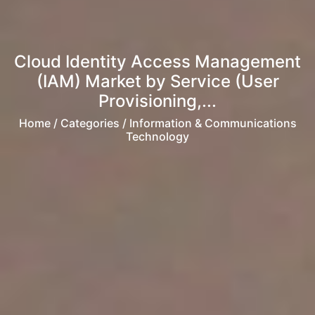
Cloud Identity Access Management
(IAM) Market by Service (User
Provisioning,...
Home
/ Categories / Information & Communications
Technology