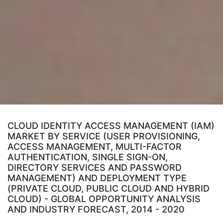
CLOUD IDENTITY ACCESS MANAGEMENT (IAM)
MARKET BY SERVICE (USER PROVISIONING,
ACCESS MANAGEMENT, MULTI-FACTOR
AUTHENTICATION, SINGLE SIGN-ON,
DIRECTORY SERVICES AND PASSWORD
MANAGEMENT) AND DEPLOYMENT TYPE
(PRIVATE CLOUD, PUBLIC CLOUD AND HYBRID
CLOUD) - GLOBAL OPPORTUNITY ANALYSIS
AND INDUSTRY FORECAST, 2014 - 2020