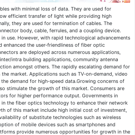
bles with minimal loss of data. They are used for
ow efficient transfer of light while providing high
onally, they are used for termination of cables. The
onnector body, cable, ferrules, and a coupling device.
ex in use. However, with rapid technological advancements
 enhanced the user-friendliness of fiber optic
onnectors are deployed across numerous applications,
nter/intra building applications, community antenna
ection amongst others. The rapidly escalating demand for
s the market. Applications such as TV-on-demand, video
ed the demand for high-speed data.Growing concerns of
also stimulate the growth of this market. Consumers are
ctors for higher performance output. Governments in
y in the fiber optics technology to enhance their network
th of this market include high initial cost of investment,
ilability of substitute technologies such as wireless
option of mobile devices such as smartphones and
tforms provide numerous opportunities for growth in the