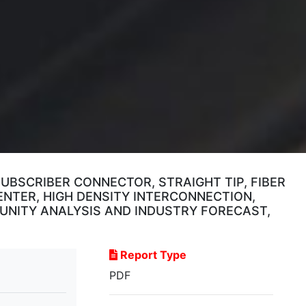
UBSCRIBER CONNECTOR, STRAIGHT TIP, FIBER
ENTER, HIGH DENSITY INTERCONNECTION,
UNITY ANALYSIS AND INDUSTRY FORECAST,
Report Type
PDF