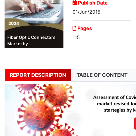
Publish Date
01/Jun/2015
Pages
115
Fiber Optic Connectors
Market by...
REPORT DESCRIPTION
TABLE OF CONTENT