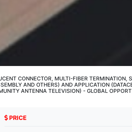
CENT CONNECTOR, MULTI-FIBER TERMINATION, S
SSEMBLY AND OTHERS) AND APPLICATION (DATAC
MUNITY ANTENNA TELEVISION) - GLOBAL OPPORT
PRICE