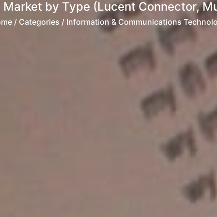
 Market by Type (Lucent Connector, Mult
ome
/ Categories / Information & Communications Technol