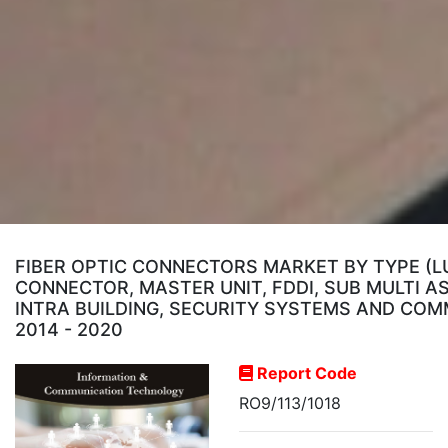
FIBER OPTIC CONNECTORS MARKET BY TYPE (LU
CONNECTOR, MASTER UNIT, FDDI, SUB MULTI A
INTRA BUILDING, SECURITY SYSTEMS AND COM
2014 - 2020
Report Code
RO9/113/1018