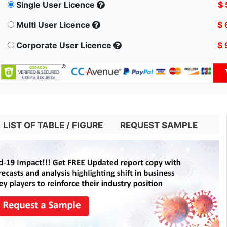
Single User Licence
$ 
Multi User Licence
$ 
Corporate User Licence
$ 
LIST OF TABLE / FIGURE
REQUEST SAMPLE