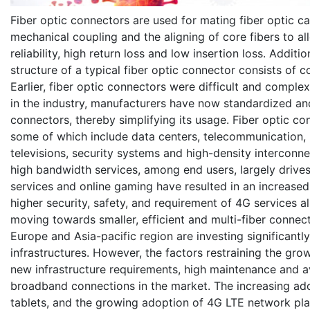
Fiber optic connectors are used for mating fiber optic ca
mechanical coupling and the aligning of core fibers to all
reliability, high return loss and low insertion loss. Additi
structure of a typical fiber optic connector consists of c
Earlier, fiber optic connectors were difficult and compl
in the industry, manufacturers have now standardized and
connectors, thereby simplifying its usage. Fiber optic c
some of which include data centers, telecommunication, i
televisions, security systems and high-density interconn
high bandwidth services, among end users, largely drive
services and online gaming have resulted in an increas
higher security, safety, and requirement of 4G services 
moving towards smaller, efficient and multi-fiber conne
Europe and Asia-pacific region are investing significantl
infrastructures. However, the factors restraining the grow
new infrastructure requirements, high maintenance and ava
broadband connections in the market. The increasing ad
tablets, and the growing adoption of 4G LTE network pla