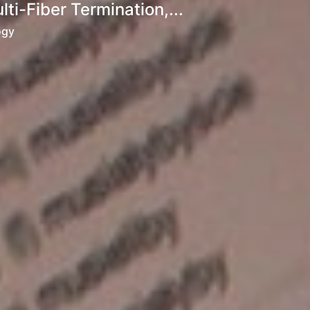
i-Fiber Termination,...
ogy