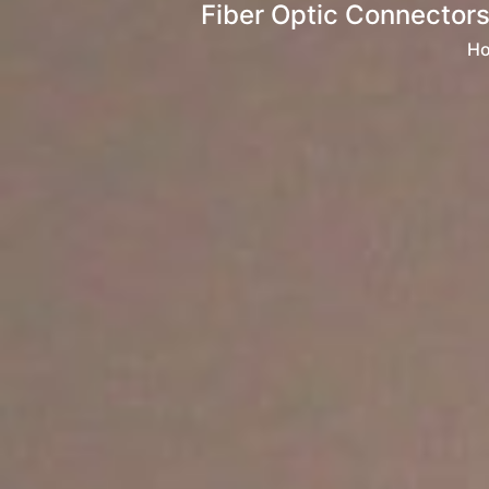
Fiber Optic Connectors
H