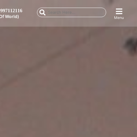
997112116
Of World)
Menu