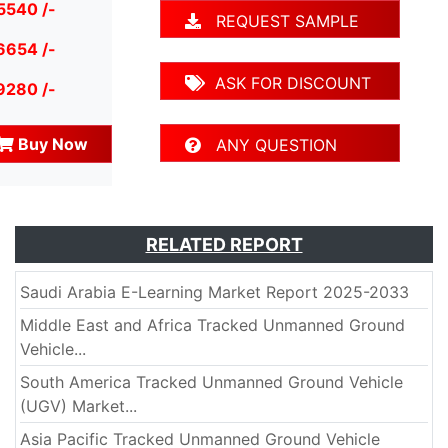
5540 /-
REQUEST SAMPLE
6654 /-
ASK FOR DISCOUNT
9280 /-
Buy Now
ANY QUESTION
RELATED REPORT
Saudi Arabia E-Learning Market Report 2025-2033
Middle East and Africa Tracked Unmanned Ground
Vehicle...
South America Tracked Unmanned Ground Vehicle
(UGV) Market...
Asia Pacific Tracked Unmanned Ground Vehicle