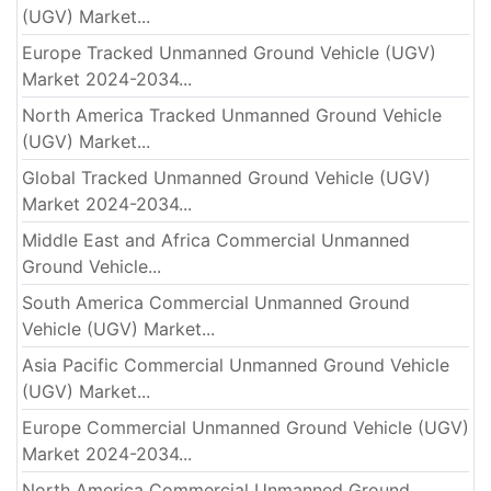
(UGV) Market...
Europe Tracked Unmanned Ground Vehicle (UGV)
Market 2024-2034...
North America Tracked Unmanned Ground Vehicle
(UGV) Market...
Global Tracked Unmanned Ground Vehicle (UGV)
Market 2024-2034...
Middle East and Africa Commercial Unmanned
Ground Vehicle...
South America Commercial Unmanned Ground
Vehicle (UGV) Market...
Asia Pacific Commercial Unmanned Ground Vehicle
(UGV) Market...
Europe Commercial Unmanned Ground Vehicle (UGV)
Market 2024-2034...
North America Commercial Unmanned Ground