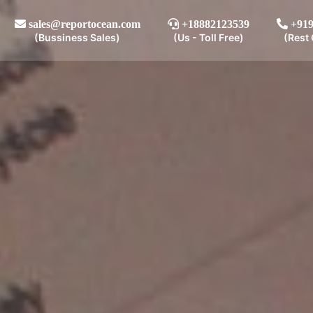
sales@reportocean.com
+18882123539
+919
(Bussiness Sales)
(Us - Toll Free)
(Rest 