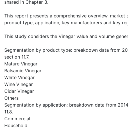
shared in Chapter 3.
This report presents a comprehensive overview, market 
product type, application, key manufacturers and key re
This study considers the Vinegar value and volume gener
Segmentation by product type: breakdown data from 2014
section 11.7.
Mature Vinegar
Balsamic Vinegar
White Vinegar
Wine Vinegar
Cidar Vinegar
Others
Segmentation by application: breakdown data from 2014 t
11.8.
Commercial
Household