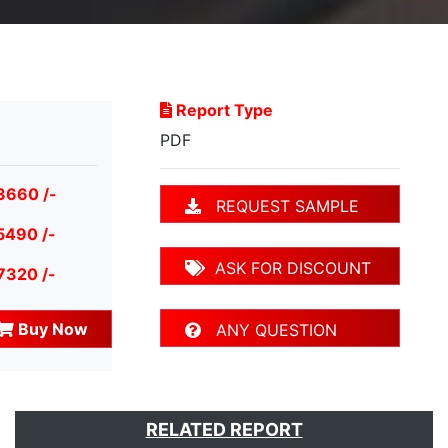
Report Type
PDF
3660 /-
REQUEST SAMPLE
5490 /-
ASK FOR DISCOUNT
7320 /-
Buy Now
ANY QUESTION
RELATED REPORT