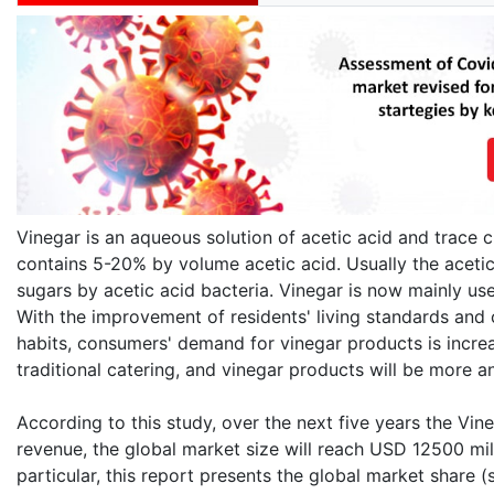
Vinegar is an aqueous solution of acetic acid and trace c
contains 5-20% by volume acetic acid. Usually the acetic
sugars by acetic acid bacteria. Vinegar is now mainly used
With the improvement of residents' living standards and
habits, consumers' demand for vinegar products is increa
traditional catering, and vinegar products will be more 
According to this study, over the next five years the Vin
revenue, the global market size will reach USD 12500 mil
particular, this report presents the global market share 