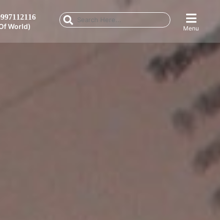
997112116
Of World)
Menu