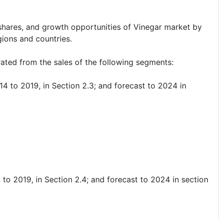
shares, and growth opportunities of Vinegar market by
gions and countries.
ated from the sales of the following segments:
 to 2019, in Section 2.3; and forecast to 2024 in
o 2019, in Section 2.4; and forecast to 2024 in section