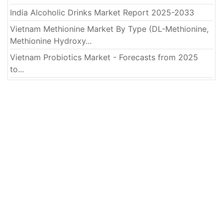
India Alcoholic Drinks Market Report 2025-2033
Vietnam Methionine Market By Type (DL-Methionine,
Methionine Hydroxy...
Vietnam Probiotics Market - Forecasts from 2025
to...