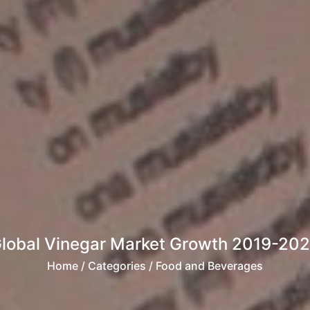
lobal Vinegar Market Growth 2019-20
Home
/ Categories / Food and Beverages