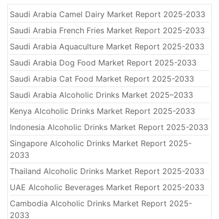
Saudi Arabia Camel Dairy Market Report 2025-2033
Saudi Arabia French Fries Market Report 2025-2033
Saudi Arabia Aquaculture Market Report 2025-2033
Saudi Arabia Dog Food Market Report 2025-2033
Saudi Arabia Cat Food Market Report 2025-2033
Saudi Arabia Alcoholic Drinks Market 2025–2033
Kenya Alcoholic Drinks Market Report 2025-2033
Indonesia Alcoholic Drinks Market Report 2025-2033
Singapore Alcoholic Drinks Market Report 2025-
2033
Thailand Alcoholic Drinks Market Report 2025-2033
UAE Alcoholic Beverages Market Report 2025-2033
Cambodia Alcoholic Drinks Market Report 2025-
2033