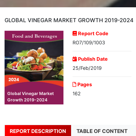
GLOBAL VINEGAR MARKET GROWTH 2019-2024
Report Code
RO7/109/1003
Publish Date
25/Feb/2019
Pages
162
Global Vinegar Market
Growth 2019-2024
REPORT DESCRIPTION
TABLE OF CONTENT