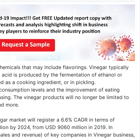
hemicals that may include flavorings. Vinegar typically
 acid is produced by the fermentation of ethanol or
 as a cooking ingredient, or in pickling.
 consumption levels and the improvement of eating
sing. The vinegar products will no longer be limited to
and more.
egar market will register a 6.6% CAGR in terms of
lion by 2024, from USD 9060 million in 2019. In
(sales and revenue) of key companies in Vinegar business,