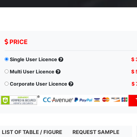
PRICE
Single User Licence
$ 
Multi User Licence
$ 
Corporate User Licence
$ 
LIST OF TABLE / FIGURE
REQUEST SAMPLE