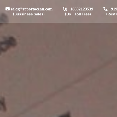
sales@reportocean.com
+18882123539
+919
(Bussiness Sales)
(Us - Toll Free)
(Rest 