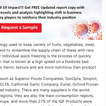
logy used to keep variety of fruits, vegetables, meat,
nd to streamline the supply chain of these with rare
individual quick freezing is the process of quickly
r that is blown at a high speed on a fluidized bed.
r flavor, texture and are more nutritious than product
 such as Superior Foods Companies, SunOpta, Simplot,
CELTA, California Garlic Company, Eurial, Oxford Frozen
ed industry. There are many suppliers in the world.
egions, they are also the main consumption regions.
rope, and more than 27% of the IQF Products were