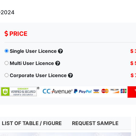
-2024
PRICE
Single User Licence
$ 
Multi User Licence
$ 
Corporate User Licence
$ 
LIST OF TABLE / FIGURE
REQUEST SAMPLE