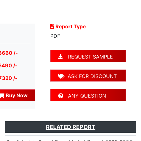
Report Type
PDF
3660 /-
REQUEST SAMPLE
5490 /-
ASK FOR DISCOUNT
7320 /-
Buy Now
ANY QUESTION
RELATED REPORT