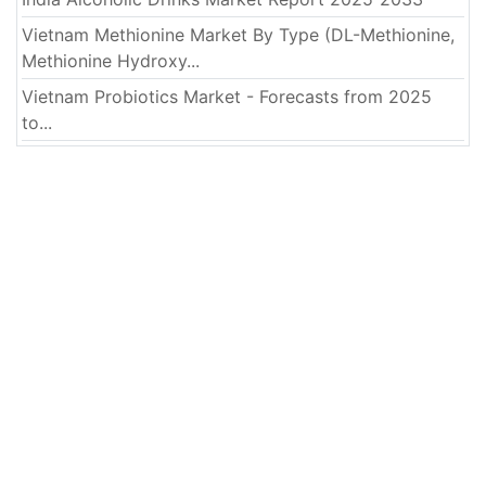
Vietnam Methionine Market By Type (DL-Methionine,
Methionine Hydroxy...
Vietnam Probiotics Market - Forecasts from 2025
to...