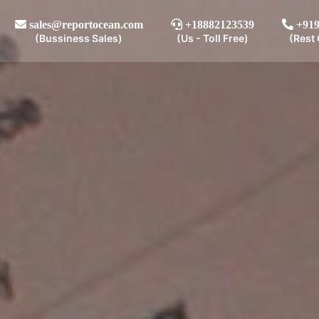
sales@reportocean.com
+18882123539
+919
(Bussiness Sales)
(Us - Toll Free)
(Rest 