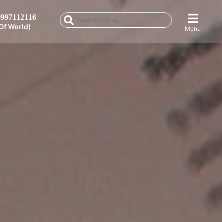
997112116
Of World)
Menu