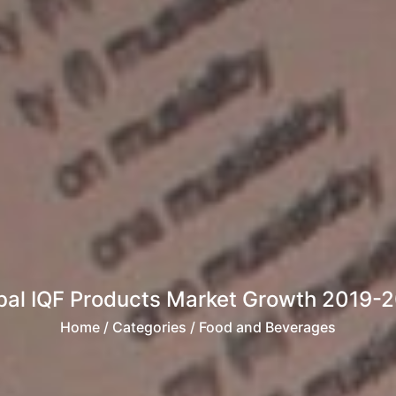
bal IQF Products Market Growth 2019-
Home
/ Categories / Food and Beverages