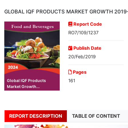
GLOBAL IQF PRODUCTS MARKET GROWTH 2019
Report Code
RO7/109/1237
Publish Date
20/Feb/2019
Pages
161
Global IQF Products
Market Growth...
REPORT DESCRIPTION
TABLE OF CONTENT