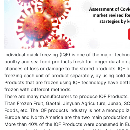
Individual quick freezing (IQF) is one of the major techno
poultry and sea food products fresh for longer duration a
chances of loss or damage to the stored products. IQF or 
freezing each unit of product separately, by using cold ai
Products that are frozen using IQF technology have bette
frozen with different methods.
There are many manufacturers to produce IQF Products,
Titan Frozen Fruit, Gaotai, Jinyuan Agriculture, Junao, S
Foods, etc. The IQF products industry is not a monopoliz
Europe and North America are the two main production r
More than 40% of the IQF Products were consumed in Eu