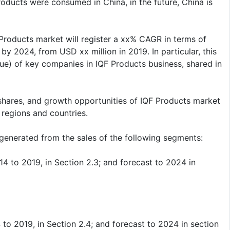
ducts were consumed in China, in the future, China is
 Products market will register a xx% CAGR in terms of
by 2024, from USD xx million in 2019. In particular, this
ue) of key companies in IQF Products business, shared in
shares, and growth opportunities of IQF Products market
 regions and countries.
generated from the sales of the following segments:
 to 2019, in Section 2.3; and forecast to 2024 in
o 2019, in Section 2.4; and forecast to 2024 in section