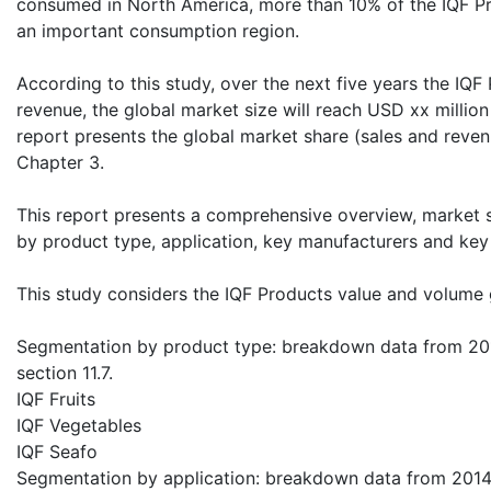
consumed in North America, more than 10% of the IQF Pro
an important consumption region.
According to this study, over the next five years the IQF
revenue, the global market size will reach USD xx million 
report presents the global market share (sales and reven
Chapter 3.
This report presents a comprehensive overview, market 
by product type, application, key manufacturers and key
This study considers the IQF Products value and volume 
Segmentation by product type: breakdown data from 2014
section 11.7.
IQF Fruits
IQF Vegetables
IQF Seafo
Segmentation by application: breakdown data from 2014 t