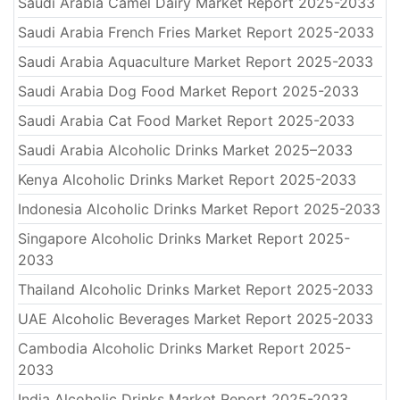
Saudi Arabia Camel Dairy Market Report 2025-2033
Saudi Arabia French Fries Market Report 2025-2033
Saudi Arabia Aquaculture Market Report 2025-2033
Saudi Arabia Dog Food Market Report 2025-2033
Saudi Arabia Cat Food Market Report 2025-2033
Saudi Arabia Alcoholic Drinks Market 2025–2033
Kenya Alcoholic Drinks Market Report 2025-2033
Indonesia Alcoholic Drinks Market Report 2025-2033
Singapore Alcoholic Drinks Market Report 2025-
2033
Thailand Alcoholic Drinks Market Report 2025-2033
UAE Alcoholic Beverages Market Report 2025-2033
Cambodia Alcoholic Drinks Market Report 2025-
2033
India Alcoholic Drinks Market Report 2025-2033