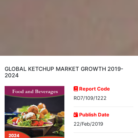
GLOBAL KETCHUP MARKET GROWTH 2019-
2024
Report Code
RO7/109/1222
Publish Date
22/Feb/2019