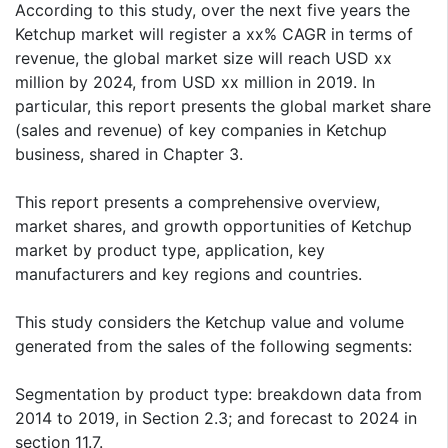
According to this study, over the next five years the
Ketchup market will register a xx% CAGR in terms of
revenue, the global market size will reach USD xx
million by 2024, from USD xx million in 2019. In
particular, this report presents the global market share
(sales and revenue) of key companies in Ketchup
business, shared in Chapter 3.
This report presents a comprehensive overview,
market shares, and growth opportunities of Ketchup
market by product type, application, key
manufacturers and key regions and countries.
This study considers the Ketchup value and volume
generated from the sales of the following segments:
Segmentation by product type: breakdown data from
2014 to 2019, in Section 2.3; and forecast to 2024 in
section 11.7.