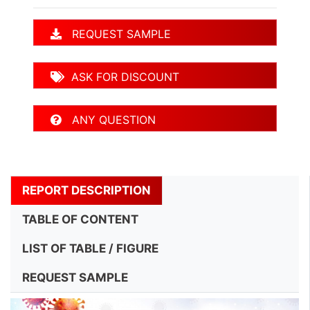
REQUEST SAMPLE
ASK FOR DISCOUNT
ANY QUESTION
REPORT DESCRIPTION
TABLE OF CONTENT
LIST OF TABLE / FIGURE
REQUEST SAMPLE