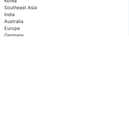
Korea
Southeast Asia
India
Australia
Europe
Germany
France
UK
Italy
Russia
Spain
Middle East & Africa
Egypt
South Africa
Israel
Turkey
GCC Countries
The report also presents the market competition