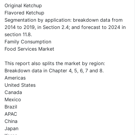
Original Ketchup
Flavored Ketchup
Segmentation by application: breakdown data from
2014 to 2019, in Section 2.4; and forecast to 2024 in
section 11.8.
Family Consumption
Food Services Market
This report also splits the market by region:
Breakdown data in Chapter 4, 5, 6, 7 and 8.
Americas
United States
Canada
Mexico
Brazil
APAC
China
Japan