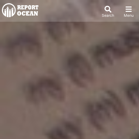
Search
Menu