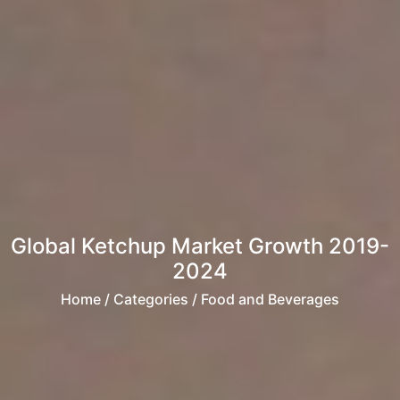
Global Ketchup Market Growth 2019-
2024
Home
/ Categories / Food and Beverages