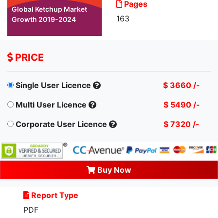
Pages
Global Ketchup Market
163
Growth 2019-2024
PRICE
Single User Licence
$ 3660 /-
Multi User Licence
$ 5490 /-
Corporate User Licence
$ 7320 /-
Buy Now
Report Type
PDF