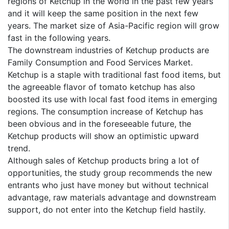
regions of Ketchup in the world in the past few years
and it will keep the same position in the next few
years. The market size of Asia-Pacific region will grow
fast in the following years.
The downstream industries of Ketchup products are
Family Consumption and Food Services Market.
Ketchup is a staple with traditional fast food items, but
the agreeable flavor of tomato ketchup has also
boosted its use with local fast food items in emerging
regions. The consumption increase of Ketchup has
been obvious and in the foreseeable future, the
Ketchup products will show an optimistic upward
trend.
Although sales of Ketchup products bring a lot of
opportunities, the study group recommends the new
entrants who just have money but without technical
advantage, raw materials advantage and downstream
support, do not enter into the Ketchup field hastily.