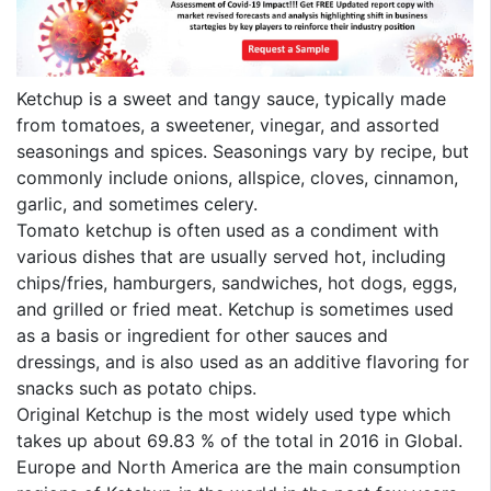
Ketchup is a sweet and tangy sauce, typically made
from tomatoes, a sweetener, vinegar, and assorted
seasonings and spices. Seasonings vary by recipe, but
commonly include onions, allspice, cloves, cinnamon,
garlic, and sometimes celery.
Tomato ketchup is often used as a condiment with
various dishes that are usually served hot, including
chips/fries, hamburgers, sandwiches, hot dogs, eggs,
and grilled or fried meat. Ketchup is sometimes used
as a basis or ingredient for other sauces and
dressings, and is also used as an additive flavoring for
snacks such as potato chips.
Original Ketchup is the most widely used type which
takes up about 69.83 % of the total in 2016 in Global.
Europe and North America are the main consumption