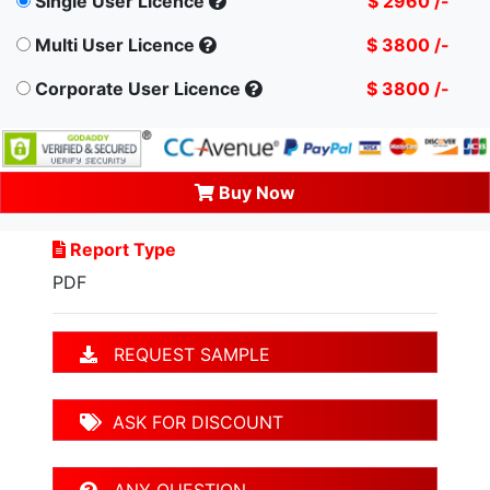
Single User Licence
$ 2960 /-
Multi User Licence
$ 3800 /-
Corporate User Licence
$ 3800 /-
Buy Now
Report Type
PDF
REQUEST SAMPLE
ASK FOR DISCOUNT
ANY QUESTION