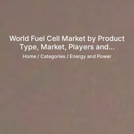
World Fuel Cell Market by Product
Type, Market, Players and...
Home
/ Categories / Energy and Power