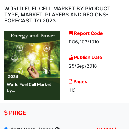
WORLD FUEL CELL MARKET BY PRODUCT
TYPE, MARKET, PLAYERS AND REGIONS-
FORECAST TO 2023
Report Code
RO6/102/1010
Publish Date
25/Sep/2018
Pages
World Fuel Cell Market
113
by...
PRICE