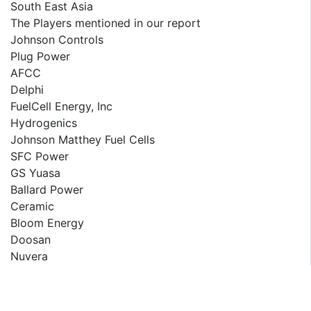
South East Asia
The Players mentioned in our report
Johnson Controls
Plug Power
AFCC
Delphi
FuelCell Energy, Inc
Hydrogenics
Johnson Matthey Fuel Cells
SFC Power
GS Yuasa
Ballard Power
Ceramic
Bloom Energy
Doosan
Nuvera
Horizon
LG Chem
PowerCell Sweden AB