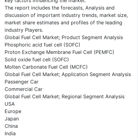
key factors influencing the market.
The report includes the forecasts, Analysis and
discussion of important industry trends, market size,
market share estimates and profiles of the leading
industry Players.
Global Fuel Cell Market; Product Segment Analysis
Phosphoric acid fuel cell (SOFC)
Proton Exchange Membrane Fuel Cell (PEMFC)
Solid oxide fuel cell (SOFC)
Molten Carbonate Fuel Cell (MCFC)
Global Fuel Cell Market; Application Segment Analysis
Passenger Car
Commercial Car
Global Fuel Cell Market; Regional Segment Analysis
USA
Europe
Japan
China
India