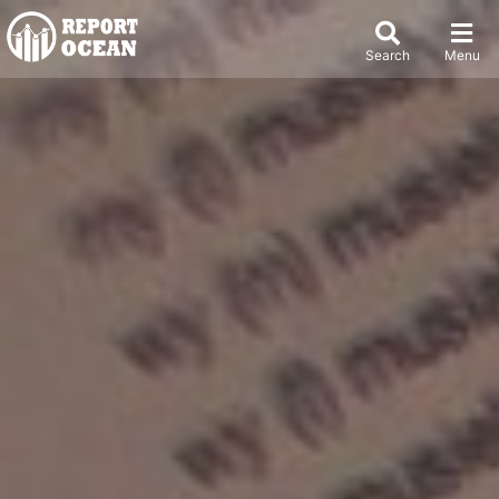
Search
Menu