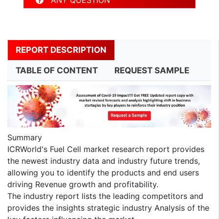
REPORT DESCRIPTION
TABLE OF CONTENT
REQUEST SAMPLE
Summary
ICRWorld's Fuel Cell market research report provides
the newest industry data and industry future trends,
allowing you to identify the products and end users
driving Revenue growth and profitability.
The industry report lists the leading competitors and
provides the insights strategic industry Analysis of the