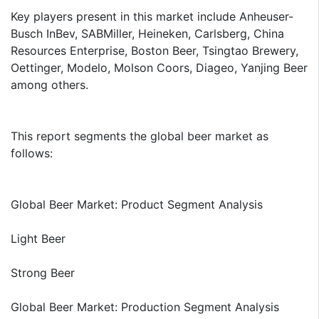
Key players present in this market include Anheuser-
Busch InBev, SABMiller, Heineken, Carlsberg, China
Resources Enterprise, Boston Beer, Tsingtao Brewery,
Oettinger, Modelo, Molson Coors, Diageo, Yanjing Beer
among others.
This report segments the global beer market as
follows:
Global Beer Market: Product Segment Analysis
Light Beer
Strong Beer
Global Beer Market: Production Segment Analysis