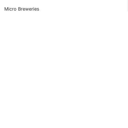
Micro Breweries
Macro Breweries
Global Beer Market: Category Segment Analysis
Premium
Super Premium
Normal
Global Beer Market: Packaging Segment Analysis
Canned
Bottled