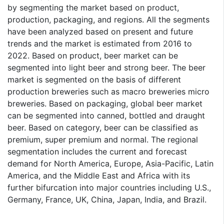
by segmenting the market based on product,
production, packaging, and regions. All the segments
have been analyzed based on present and future
trends and the market is estimated from 2016 to
2022. Based on product, beer market can be
segmented into light beer and strong beer. The beer
market is segmented on the basis of different
production breweries such as macro breweries micro
breweries. Based on packaging, global beer market
can be segmented into canned, bottled and draught
beer. Based on category, beer can be classified as
premium, super premium and normal. The regional
segmentation includes the current and forecast
demand for North America, Europe, Asia-Pacific, Latin
America, and the Middle East and Africa with its
further bifurcation into major countries including U.S.,
Germany, France, UK, China, Japan, India, and Brazil.