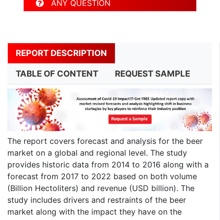
ANY QUESTION
REPORT DESCRIPTION
TABLE OF CONTENT
REQUEST SAMPLE
The report covers forecast and analysis for the beer
market on a global and regional level. The study
provides historic data from 2014 to 2016 along with a
forecast from 2017 to 2022 based on both volume
(Billion Hectoliters) and revenue (USD billion). The
study includes drivers and restraints of the beer
market along with the impact they have on the