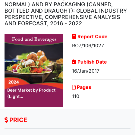
NORMAL) AND BY PACKAGING (CANNED,
BOTTLED AND DRAUGHT): GLOBAL INDUSTRY
PERSPECTIVE, COMPREHENSIVE ANALYSIS
AND FORECAST, 2016 - 2022
Report Code
RO7/106/1027
Publish Date
16/Jan/2017
Pages
Beer Market by Product
110
(Light...
PRICE