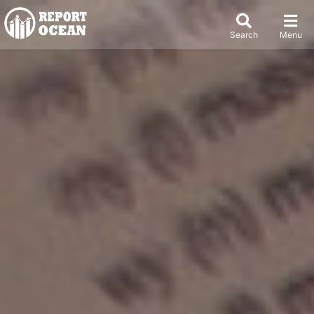
Search
Menu