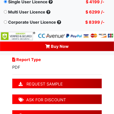
Single User Licence
$ 4199 /-
Multi User Licence
$ 6299 /-
Corporate User Licence
$ 8399 /-
Buy Now
Report Type
PDF
REQUEST SAMPLE
ASK FOR DISCOUNT