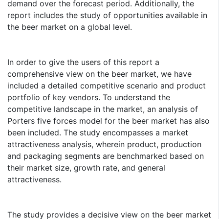
demand over the forecast period. Additionally, the
report includes the study of opportunities available in
the beer market on a global level.
In order to give the users of this report a
comprehensive view on the beer market, we have
included a detailed competitive scenario and product
portfolio of key vendors. To understand the
competitive landscape in the market, an analysis of
Porters five forces model for the beer market has also
been included. The study encompasses a market
attractiveness analysis, wherein product, production
and packaging segments are benchmarked based on
their market size, growth rate, and general
attractiveness.
The study provides a decisive view on the beer market