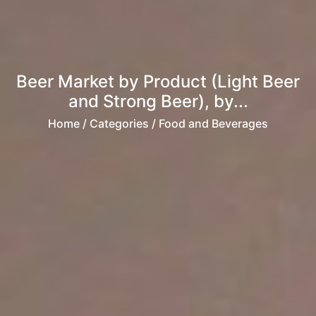
Beer Market by Product (Light Beer
and Strong Beer), by...
Home
/ Categories / Food and Beverages