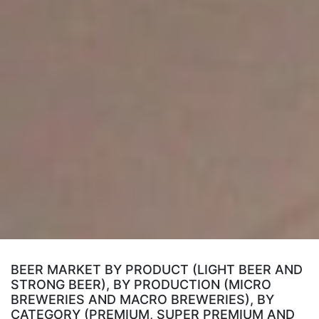
BEER MARKET BY PRODUCT (LIGHT BEER AND
STRONG BEER), BY PRODUCTION (MICRO
BREWERIES AND MACRO BREWERIES), BY
CATEGORY (PREMIUM, SUPER PREMIUM AND