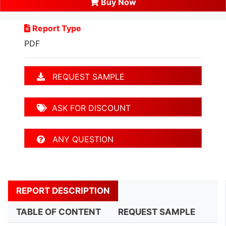
Buy Now
Report Type
PDF
REQUEST SAMPLE
ASK FOR DISCOUNT
ANY QUESTION
REPORT DESCRIPTION
TABLE OF CONTENT
REQUEST SAMPLE