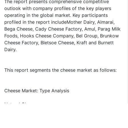
The report presents comprehensive competitive
outlook with company profiles of the key players
operating in the global market. Key participants
profiled in the report includeMother Dairy, Almarai,
Bega Cheese, Cady Cheese Factory, Amul, Parag Milk
Foods, Hooks Cheese Company, Bel Group, Brunkow
Cheese Factory, Bletsoe Cheese, Kraft and Burnett
Dairy.
This report segments the cheese market as follows:
Cheese Market: Type Analysis
Natural Cheese
Processed Cheese