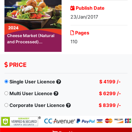
Publish Date
23/Jan/2017
Pages
Cheese Market (Natural
110
and Processed)...
PRICE
Single User Licence
$ 4199 /-
Multi User Licence
$ 6299 /-
Corporate User Licence
$ 8399 /-