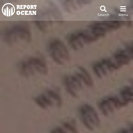
Search
Menu