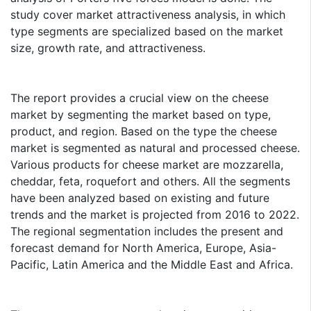
study cover market attractiveness analysis, in which
type segments are specialized based on the market
size, growth rate, and attractiveness.
The report provides a crucial view on the cheese
market by segmenting the market based on type,
product, and region. Based on the type the cheese
market is segmented as natural and processed cheese.
Various products for cheese market are mozzarella,
cheddar, feta, roquefort and others. All the segments
have been analyzed based on existing and future
trends and the market is projected from 2016 to 2022.
The regional segmentation includes the present and
forecast demand for North America, Europe, Asia-
Pacific, Latin America and the Middle East and Africa.