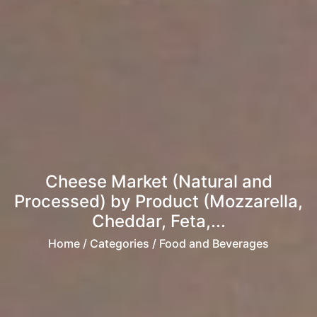
Cheese Market (Natural and
Processed) by Product (Mozzarella,
Cheddar, Feta,...
Home
/ Categories / Food and Beverages