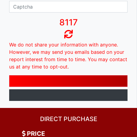
8117
We do not share your information with anyone.
However, we may send you emails based on your
report interest from time to time. You may contact
us at any time to opt-out.
DIRECT PURCHASE
PRICE