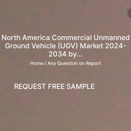
North America Commercial Unmanned
Ground Vehicle (UGV) Market 2024-
2034 by...
Home
/ Any Question on Report
REQUEST FREE SAMPLE