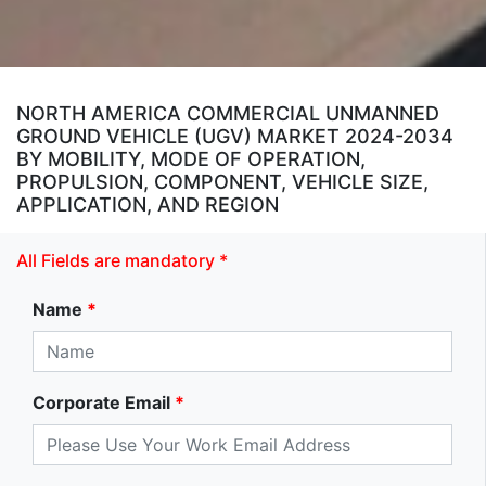
NORTH AMERICA COMMERCIAL UNMANNED
GROUND VEHICLE (UGV) MARKET 2024-2034
BY MOBILITY, MODE OF OPERATION,
PROPULSION, COMPONENT, VEHICLE SIZE,
APPLICATION, AND REGION
All Fields are mandatory *
Name
*
Corporate Email
*