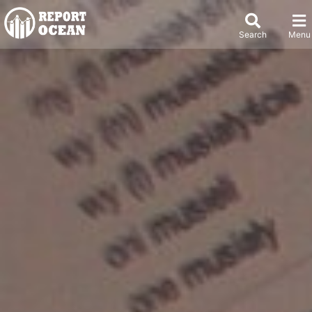
Search
Menu