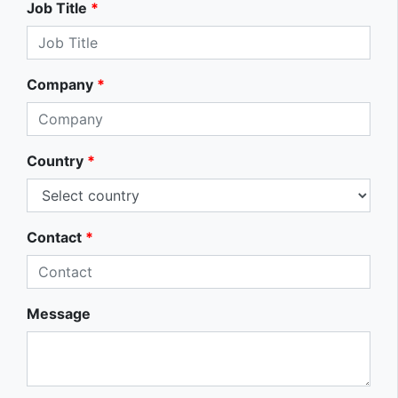
Job Title
*
Company
*
Country
*
Contact
*
Message